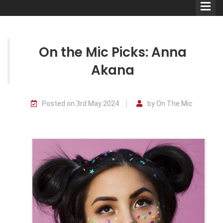
On the Mic Picks: Anna
Akana
Comedians
Posted on 3rd May 2024
by On The Mic
Double Acts & Sketch
Groups
Audio Interviews (Podcast)
Print Interviews