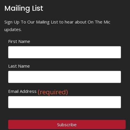
Mailing List
Sign Up To Our Mailing List to hear about On The Mic
updates.
First Name
Last Name
(required)
Email Address