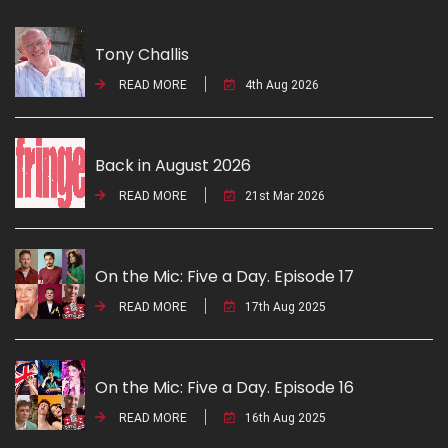
Tony Challis
READ MORE
4th Aug 2026
Back in August 2026
READ MORE
21st Mar 2026
On the Mic: Five a Day. Episode 17
READ MORE
17th Aug 2025
On the Mic: Five a Day. Episode 16
READ MORE
16th Aug 2025