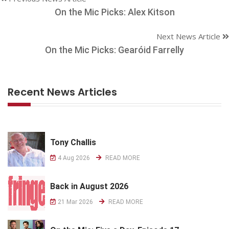
On the Mic Picks: Alex Kitson
Next News Article
On the Mic Picks: Gearóid Farrelly
Recent News Articles
Tony Challis
4 Aug 2026
READ MORE
Back in August 2026
21 Mar 2026
READ MORE