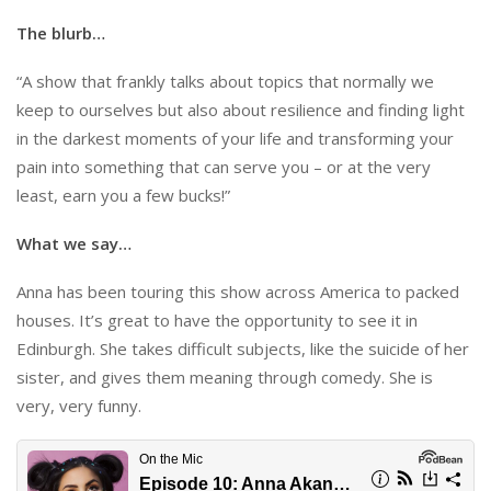
The blurb…
“A show that frankly talks about topics that normally we
keep to ourselves but also about resilience and finding light
in the darkest moments of your life and transforming your
pain into something that can serve you – or at the very
least, earn you a few bucks!”
What we say…
Anna has been touring this show across America to packed
houses. It’s great to have the opportunity to see it in
Edinburgh. She takes difficult subjects, like the suicide of her
sister, and gives them meaning through comedy. She is
very, very funny.