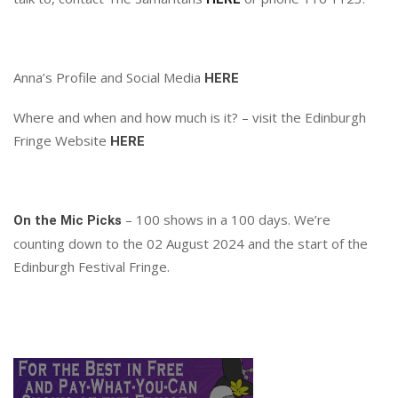
Anna’s Profile and Social Media
HERE
Where and when and how much is it? – visit the Edinburgh
Fringe Website
HERE
– 100 shows in a 100 days. We’re
On the Mic Picks
counting down to the 02 August 2024 and the start of the
Edinburgh Festival Fringe.