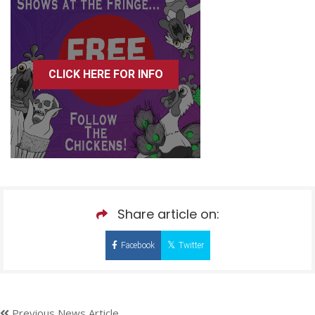
CLICK HERE FOR INFO
Share article on:
Facebook
Twitter
Previous News Article