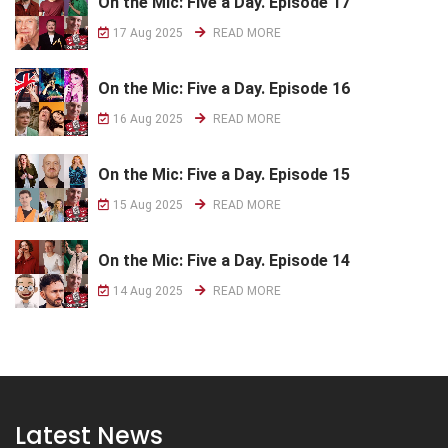
On the Mic: Five a Day. Episode 17
17 Aug 2025
READ MORE
On the Mic: Five a Day. Episode 16
16 Aug 2025
READ MORE
On the Mic: Five a Day. Episode 15
15 Aug 2025
READ MORE
On the Mic: Five a Day. Episode 14
14 Aug 2025
READ MORE
Latest News