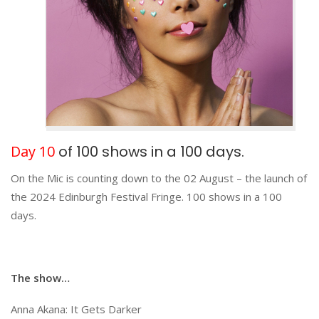
Day 10
of 100 shows in a 100 days.
On the Mic is counting down to the 02 August – the launch of
the 2024 Edinburgh Festival Fringe. 100 shows in a 100
days.
The show…
Anna Akana: It Gets Darker