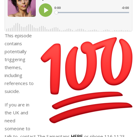
This episode
contains
potentially
triggering
themes,
including
references to
suicide.
If you are in
the UK and
need
someone to
talk to, contact The Samaritans
or phone 116 1123.
HERE