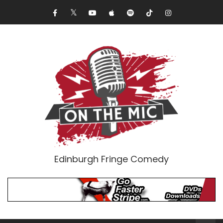
Edinburgh Fringe Comedy