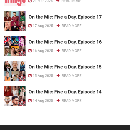
21 Mar 2026
READ MORE
On the Mic: Five a Day. Episode 17
17 Aug 2025
READ MORE
On the Mic: Five a Day. Episode 16
16 Aug 2025
READ MORE
On the Mic: Five a Day. Episode 15
15 Aug 2025
READ MORE
On the Mic: Five a Day. Episode 14
14 Aug 2025
READ MORE