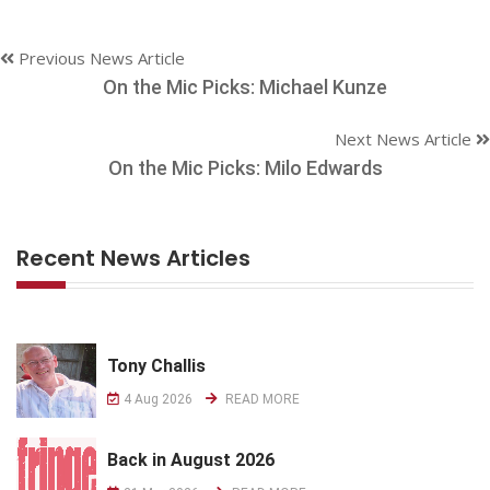
Previous News Article
On the Mic Picks: Michael Kunze
Next News Article
On the Mic Picks: Milo Edwards
Recent News Articles
Tony Challis
4 Aug 2026
READ MORE
Back in August 2026