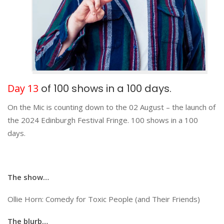
Day 13
of 100 shows in a 100 days.
On the Mic is counting down to the 02 August – the launch of
the 2024 Edinburgh Festival Fringe. 100 shows in a 100
days.
The show…
Ollie Horn: Comedy for Toxic People (and Their Friends)
The blurb…