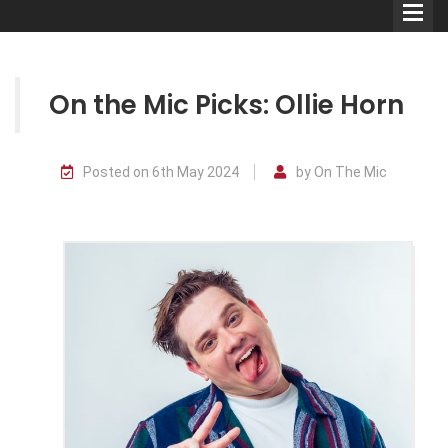
On the Mic Picks: Ollie Horn
Comedians
Posted on 6th May 2024
by On The Mic
Double Acts & Sketch
Groups
Audio Interviews (Podcast)
Print Interviews