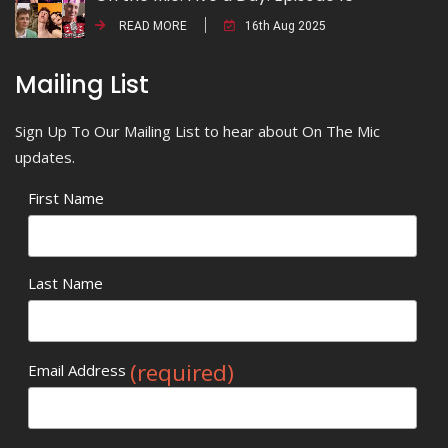
READ MORE
16th Aug 2025
Mailing List
Sign Up To Our Mailing List to hear about On The Mic
updates.
First Name
Last Name
(required)
Email Address