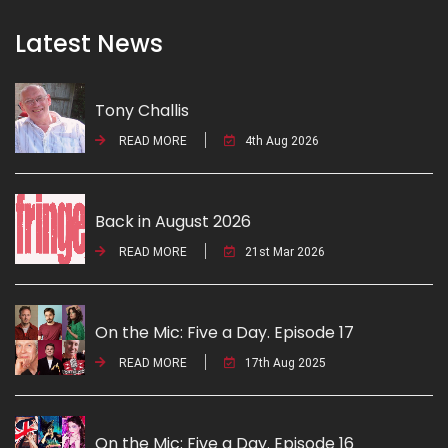
Latest News
Tony Challis
READ MORE
4th Aug 2026
Back in August 2026
READ MORE
21st Mar 2026
On the Mic: Five a Day. Episode 17
READ MORE
17th Aug 2025
On the Mic: Five a Day. Episode 16