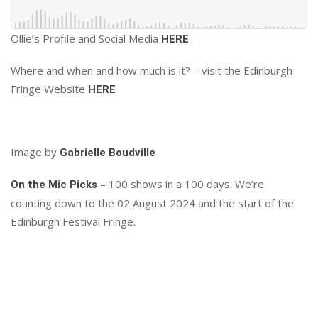
Ollie’s Profile and Social Media
HERE
Where and when and how much is it? – visit the Edinburgh
Fringe Website
HERE
Image by
Gabrielle Boudville
– 100 shows in a 100 days. We’re
On the Mic Picks
counting down to the 02 August 2024 and the start of the
Edinburgh Festival Fringe.