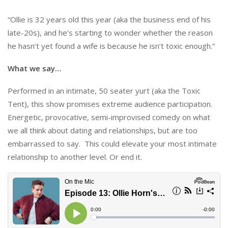
“Ollie is 32 years old this year (aka the business end of his
late-20s), and he’s starting to wonder whether the reason
he hasn’t yet found a wife is because he isn’t toxic enough.”
What we say…
Performed in an intimate, 50 seater yurt (aka the Toxic
Tent), this show promises extreme audience participation.
Energetic, provocative, semi-improvised comedy on what
we all think about dating and relationships, but are too
embarrassed to say. This could elevate your most intimate
relationship to another level. Or end it.