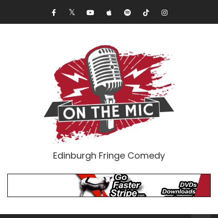
Edinburgh Fringe Comedy