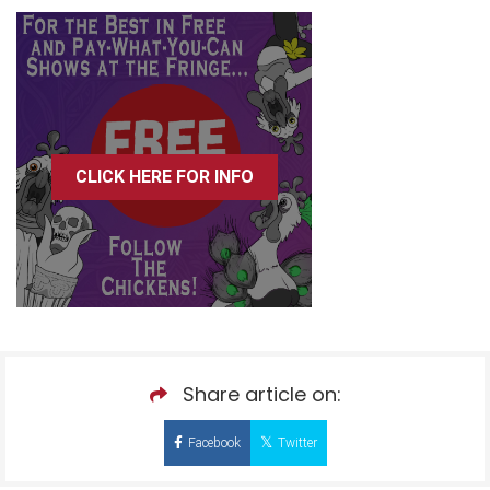
CLICK HERE FOR INFO
Share article on:
Facebook
Twitter