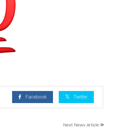
Facebook
Twitter
Next News Article