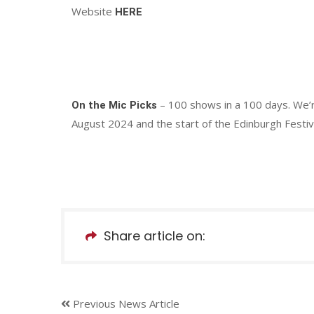
Website
HERE
– 100 shows in a 100 days. We’
On the Mic Picks
August 2024 and the start of the Edinburgh Festiva
Share article on:
Previous News Article