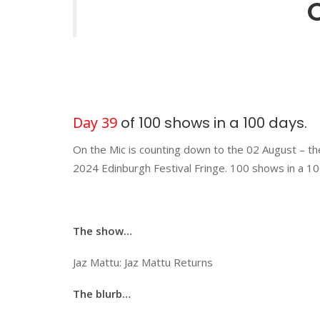
Day 39
of 100 shows in a 100 days.
On the Mic is counting down to the 02 August – th
2024 Edinburgh Festival Fringe. 100 shows in a 10
The show…
Jaz Mattu: Jaz Mattu Returns
The blurb…