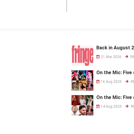
Back in August 
21 Mar 2026
R
On the Mic: Five 
16 Aug 2025
R
On the Mic: Five 
14 Aug 2025
R