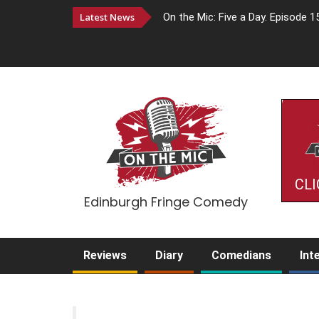
Latest News
On the Mic: Five a Day. Episode 1
CLI
Edinburgh Fringe Comedy
Reviews
Diary
Comedians
Int