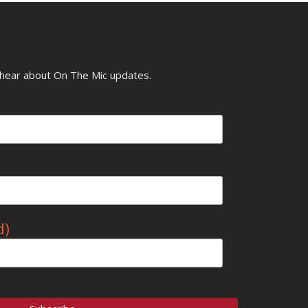
o hear about On The Mic updates.
d)