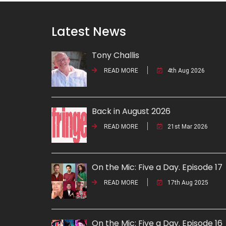
Latest News
Tony Challis
READ MORE
4th Aug 2026
Back in August 2026
READ MORE
21st Mar 2026
On the Mic: Five a Day. Episode 17
READ MORE
17th Aug 2025
On the Mic: Five a Day. Episode 16