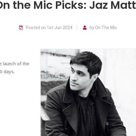
On the Mic Picks: Jaz Mat
Posted on 1st Jun 2024
by On The Mic
e launch of the
0 days.