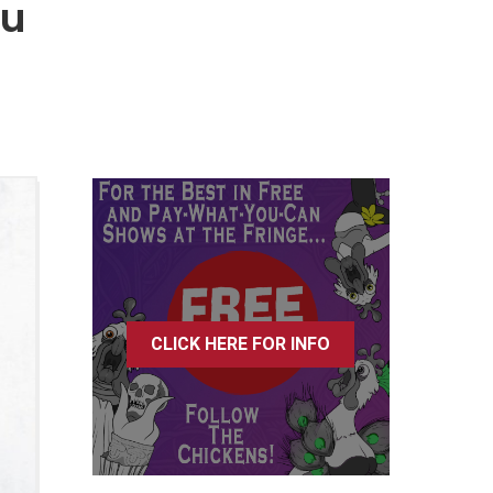
tu
CLICK HERE FOR INFO