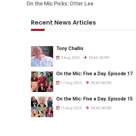
On the Mic Picks: Otter Lee
Recent News Articles
Tony Challis
4 Aug 2026
READ MORE
On the Mic: Five a Day. Episode 17
17 Aug 2025
READ MORE
On the Mic: Five a Day. Episode 15
15 Aug 2025
READ MORE