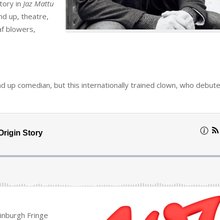
story in
Jaz Mattu
nd up, theatre,
af blowers,
and up comedian, but this internationally trained clown, who debute
inburgh Fringe