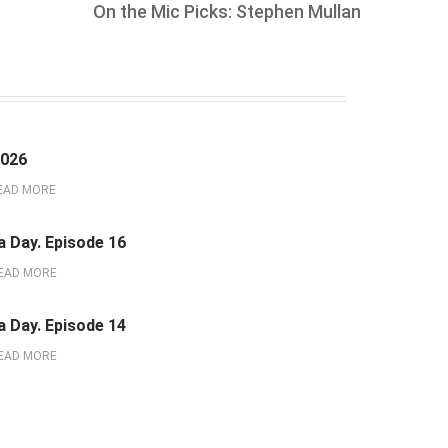
On the Mic Picks: Stephen Mullan
2026
EAD MORE
a Day. Episode 16
EAD MORE
a Day. Episode 14
EAD MORE