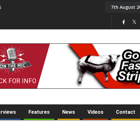
7th August 2
5
Tony Challis
CK FOR INFO
erviews
Features
News
Videos
Contact