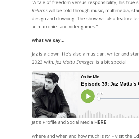
“A tale of freedom versus responsibility, his true 
Returns
will be told through music, multimedia, sta
design and clowning. The show will also feature le
animatronics and videogames.”
What we say…
Jaz is a clown. He’s also a musician, writer and st
2023 with,
Jaz Mattu Emerges
, is a bit special.
Jaz’s Profile and Social Media
HERE
Where and when and how much is it? – visit the Ed