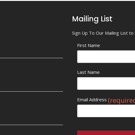
Mailing List
Sign Up To Our Mailing List t
First Name
Last Name
(require
Email Address