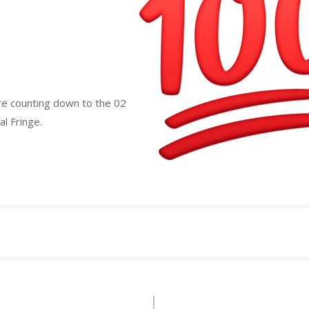
re counting down to the 02
l Fringe.