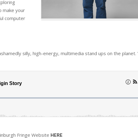
xploring
to make your
ful computer
ashamedly silly, high-energy, multimedia stand ups on the planet. 
dinburgh Fringe Website
HERE