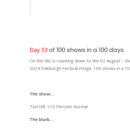
Day 53
of 100 shows in a 100 days.
On the Mic is counting down to the 02 August – th
2024 Edinburgh Festival Fringe. 100 shows in a 10
The show…
Ted Hill: 110 Percent Normal
The blurb…