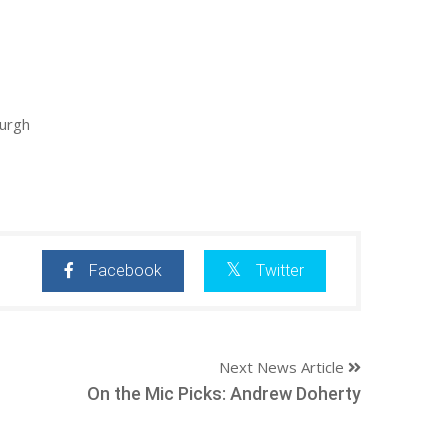
burgh
Facebook
Twitter
Next News Article
On the Mic Picks: Andrew Doherty