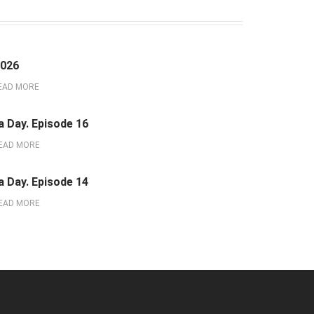
2026
EAD MORE
a Day. Episode 16
EAD MORE
a Day. Episode 14
EAD MORE