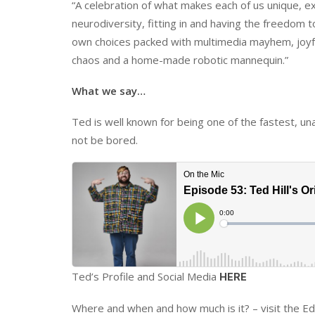
“A celebration of what makes each of us unique, e
neurodiversity, fitting in and having the freedom 
own choices packed with multimedia mayhem, joy
chaos and a home-made robotic mannequin.”
What we say…
Ted is well known for being one of the fastest, un
not be bored.
Ted’s Profile and Social Media
HERE
Where and when and how much is it? – visit the E