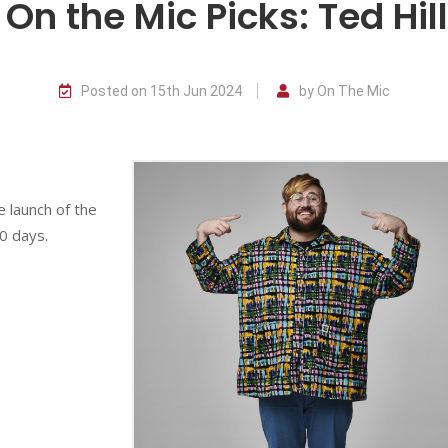
On the Mic Picks: Ted Hill
Posted on 15th Jun 2024
by On The Mic
e launch of the
0 days.