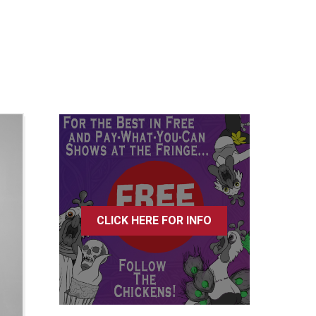
CLICK HERE FOR INFO