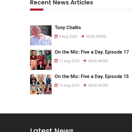
Recent News Articles
Tony Challis
4 Aug 2026
READ MORE
On the Mic: Five a Day. Episode 17
17 Aug 2025
READ MORE
On the Mic: Five a Day. Episode 15
15 Aug 2025
READ MORE
Latest News