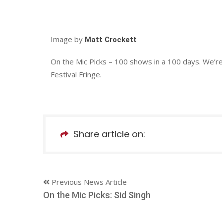
Image by
Matt Crockett
On the Mic Picks – 100 shows in a 100 days. We’r
Festival Fringe.
Share article on:
Previous News Article
On the Mic Picks: Sid Singh