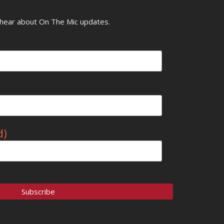
o hear about On The Mic updates.
d)