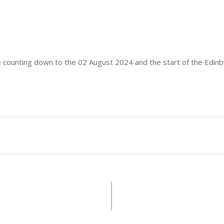
e counting down to the 02 August 2024 and the start of the Edin