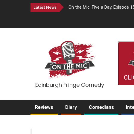
Latest News
On the Mic: Five a Day. Episode 1
CLI
Edinburgh Fringe Comedy
Reviews
Diary
Comedians
Int