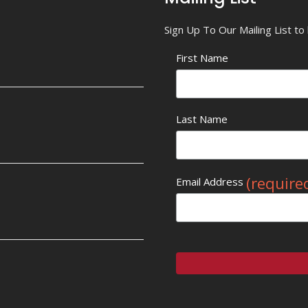
Sign Up To Our Mailing List t
First Name
Last Name
(require
Email Address