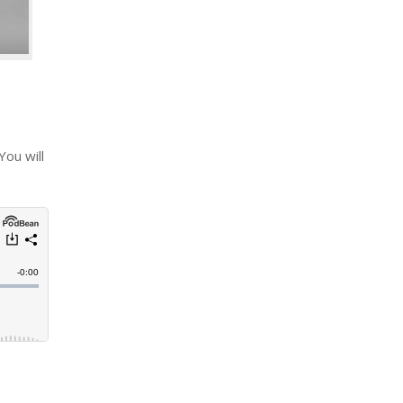
You will