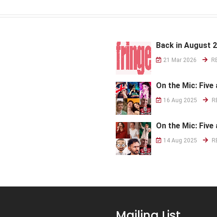
Back in August 
21 Mar 2026
R
On the Mic: Five 
16 Aug 2025
R
On the Mic: Five 
14 Aug 2025
R
Mailing List