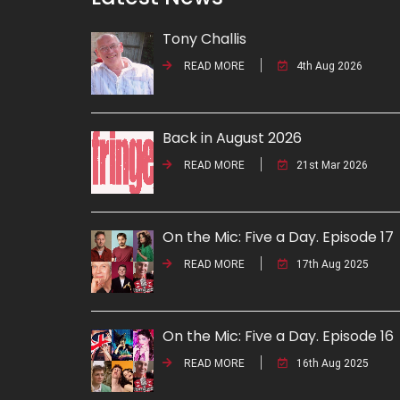
Tony Challis
READ MORE
4th Aug 2026
Back in August 2026
READ MORE
21st Mar 2026
On the Mic: Five a Day. Episode 17
READ MORE
17th Aug 2025
On the Mic: Five a Day. Episode 16
READ MORE
16th Aug 2025