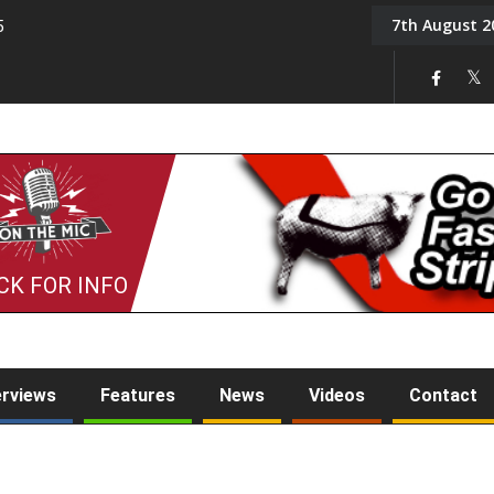
7th August 2
5
Tony Challis
CK FOR INFO
erviews
Features
News
Videos
Contact