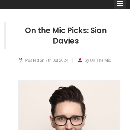
On the Mic Picks: Sian
Davies
Comedians
Posted on 7th Jul 2024
by On The Mic
Double Acts & Sketch
Groups
Audio Interviews (Podcast)
Print Interviews