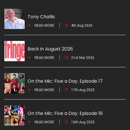
Tony Challis
READ MORE
4th Aug 2026
Back in August 2026
READ MORE
21st Mar 2026
On the Mic: Five a Day. Episode 17
READ MORE
17th Aug 2025
On the Mic: Five a Day. Episode 16
READ MORE
16th Aug 2025