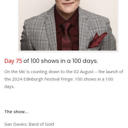
Day 75
of 100 shows in a 100 days.
On the Mic is counting down to the 02 August – the launch of
the 2024 Edinburgh Festival Fringe. 100 shows in a 100
days.
The show…
Sian Davies: Band of Gold