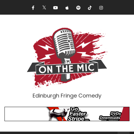
Edinburgh Fringe Comedy