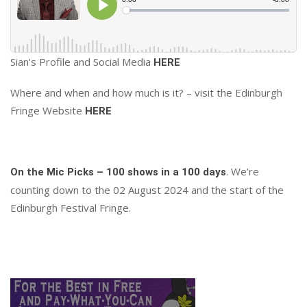
Sian’s Profile and Social Media
HERE
Where and when and how much is it? – visit the Edinburgh
Fringe Website
HERE
. We’re
On the Mic Picks – 100 shows in a 100 days
counting down to the 02 August 2024 and the start of the
Edinburgh Festival Fringe.