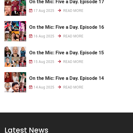
On the Mic: Five a Day. Episode 17
17 Aug 2025
READ MORE
On the Mic: Five a Day. Episode 16
16 Aug 2025
READ MORE
On the Mic: Five a Day. Episode 15
15 Aug 2025
READ MORE
On the Mic: Five a Day. Episode 14
14 Aug 2025
READ MORE
Latest News