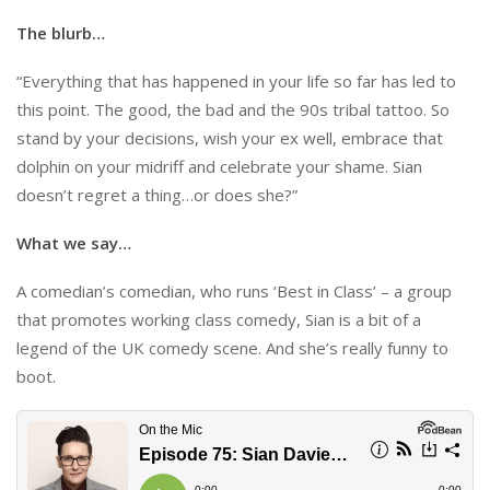
The blurb…
“Everything that has happened in your life so far has led to
this point. The good, the bad and the 90s tribal tattoo. So
stand by your decisions, wish your ex well, embrace that
dolphin on your midriff and celebrate your shame. Sian
doesn’t regret a thing…or does she?”
What we say…
A comedian’s comedian, who runs ‘Best in Class’ – a group
that promotes working class comedy, Sian is a bit of a
legend of the UK comedy scene. And she’s really funny to
boot.