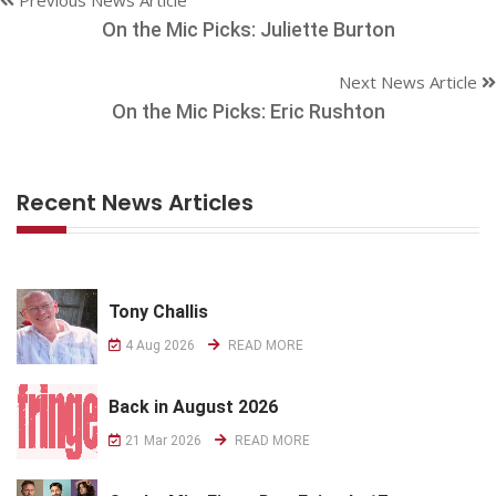
On the Mic Picks: Juliette Burton
Next News Article
On the Mic Picks: Eric Rushton
Recent News Articles
Tony Challis
4 Aug 2026
READ MORE
Back in August 2026
21 Mar 2026
READ MORE