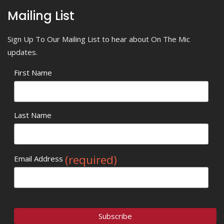
Mailing List
Sign Up To Our Mailing List to hear about On The Mic
updates.
First Name
Last Name
(required)
Email Address