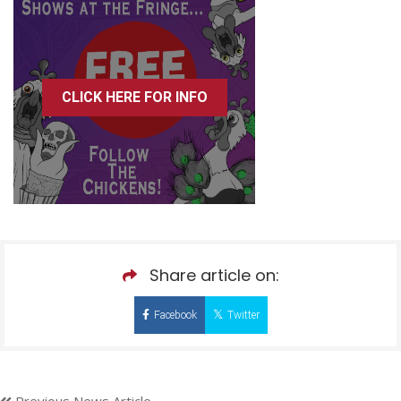
CLICK HERE FOR INFO
Share article on:
Facebook
Twitter
Previous News Article