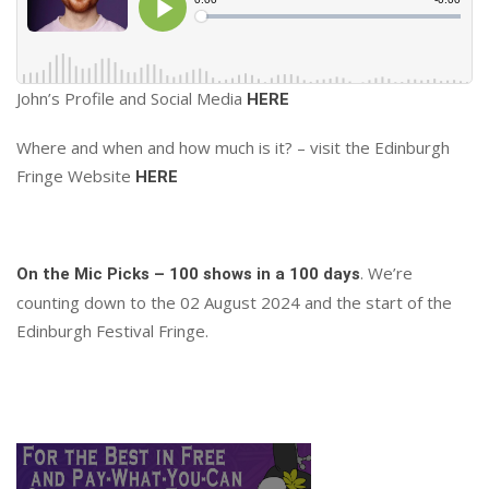
John’s Profile and Social Media
HERE
Where and when and how much is it? – visit the Edinburgh
Fringe Website
HERE
. We’re
On the Mic Picks – 100 shows in a 100 days
counting down to the 02 August 2024 and the start of the
Edinburgh Festival Fringe.