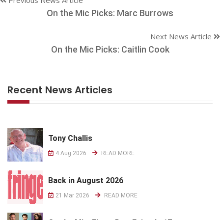
On the Mic Picks: Marc Burrows
Next News Article
On the Mic Picks: Caitlin Cook
Recent News Articles
Tony Challis
4 Aug 2026
READ MORE
Back in August 2026
21 Mar 2026
READ MORE