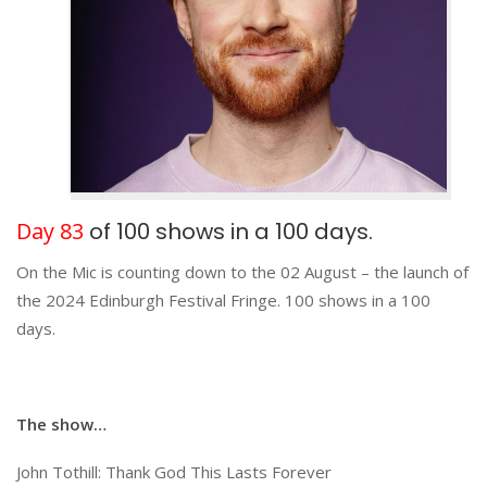
Day 83
of 100 shows in a 100 days.
On the Mic is counting down to the 02 August – the launch of
the 2024 Edinburgh Festival Fringe. 100 shows in a 100
days.
The show…
John Tothill: Thank God This Lasts Forever