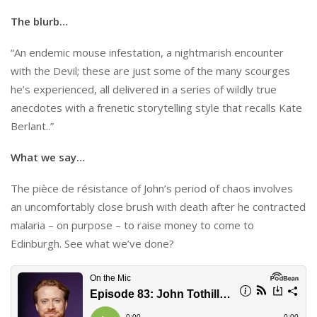
The blurb…
“An endemic mouse infestation, a nightmarish encounter
with the Devil; these are just some of the many scourges
he’s experienced, all delivered in a series of wildly true
anecdotes with a frenetic storytelling style that recalls Kate
Berlant..”
What we say…
The pièce de résistance of John’s period of chaos involves
an uncomfortably close brush with death after he contracted
malaria – on purpose – to raise money to come to
Edinburgh. See what we’ve done?