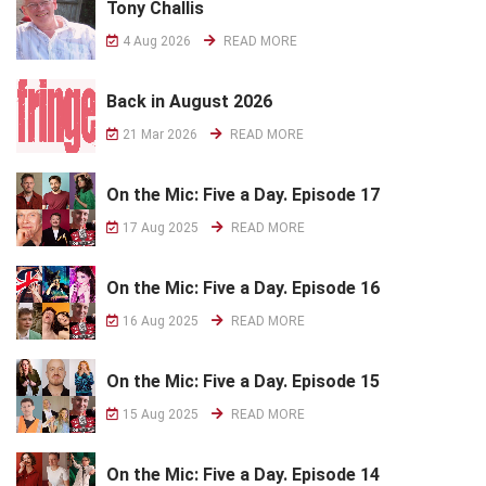
Tony Challis
4 Aug 2026
READ MORE
Back in August 2026
21 Mar 2026
READ MORE
On the Mic: Five a Day. Episode 17
17 Aug 2025
READ MORE
On the Mic: Five a Day. Episode 16
16 Aug 2025
READ MORE
On the Mic: Five a Day. Episode 15
15 Aug 2025
READ MORE
On the Mic: Five a Day. Episode 14