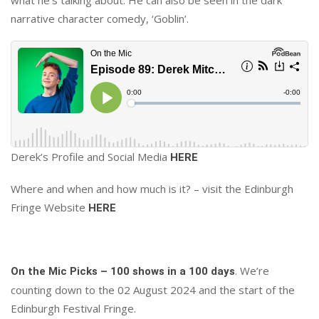
narrative character comedy, ‘Goblin’.
Derek’s Profile and Social Media
HERE
Where and when and how much is it? – visit the Edinburgh
Fringe Website
HERE
. We’re
On the Mic Picks – 100 shows in a 100 days
counting down to the 02 August 2024 and the start of the
Edinburgh Festival Fringe.