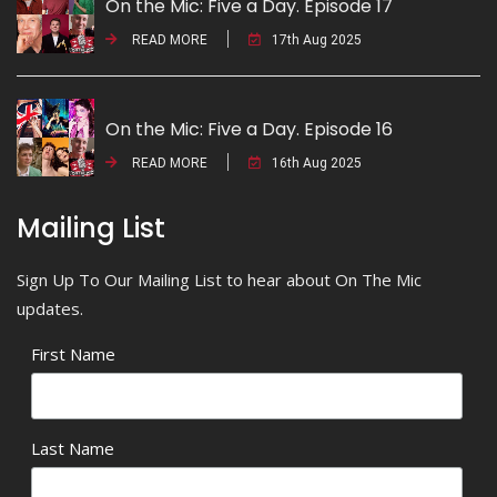
On the Mic: Five a Day. Episode 17
READ MORE
17th Aug 2025
On the Mic: Five a Day. Episode 16
READ MORE
16th Aug 2025
Mailing List
Sign Up To Our Mailing List to hear about On The Mic
updates.
First Name
Last Name