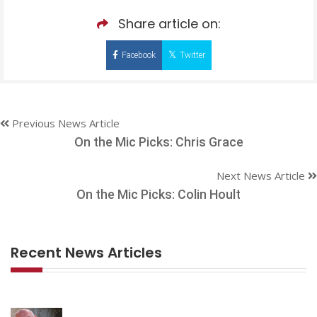
Share article on:
Facebook
Twitter
Previous News Article
On the Mic Picks: Chris Grace
Next News Article
On the Mic Picks: Colin Hoult
Recent News Articles