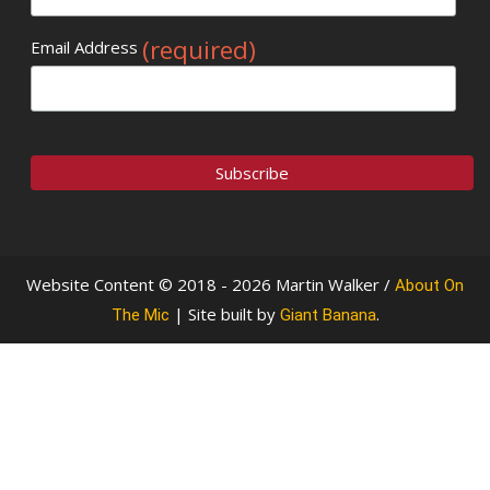
(required)
Email Address
Website Content © 2018 - 2026 Martin Walker /
About On
| Site built by
.
The Mic
Giant Banana