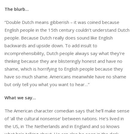
The blurb…
“Double Dutch means gibberish – it was coined because
English people in the 15th century couldn’t understand Dutch
people. Because Dutch really does sound like English
backwards and upside down. To add insult to
incomprehensibility, Dutch people always say what they’re
thinking because they are blisteringly honest and have no
shame, which is horrifying to English people because they
have so much shame. Americans meanwhile have no shame
but only tell you what you want to hear…”
What we say…
The American character comedian says that he’ll make sense
of ‘all the cultural nonsense’ between nations. He’s lived in
the US, in The Netherlands and in England and so knows
what he’s talking about. He can also be seen in the dark