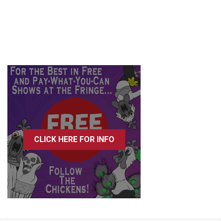
CLICK HERE FOR INFO