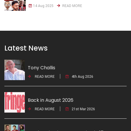
14 Aug 2025
READ MORE
Latest News
Tony Challis
READ MORE
4th Aug 2026
Back in August 2026
READ MORE
21st Mar 2026