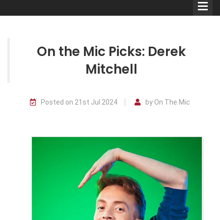
On the Mic Picks: Derek
Mitchell
Comedians
Posted on 21st Jul 2024
by On The Mic
Double Acts & Sketch
Groups
Audio Interviews (Podcast)
Print Interviews