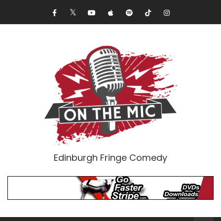
Edinburgh Fringe Comedy