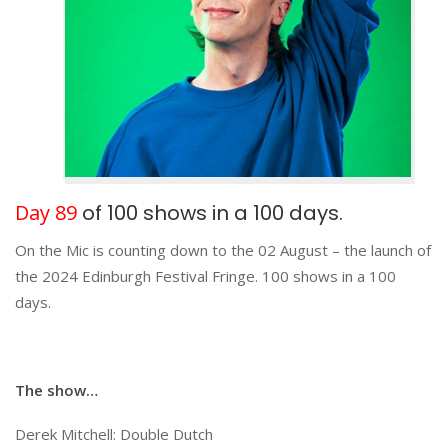
Day 89
of 100 shows in a 100 days.
On the Mic is counting down to the 02 August – the launch of
the 2024 Edinburgh Festival Fringe. 100 shows in a 100
days.
The show…
Derek Mitchell: Double Dutch