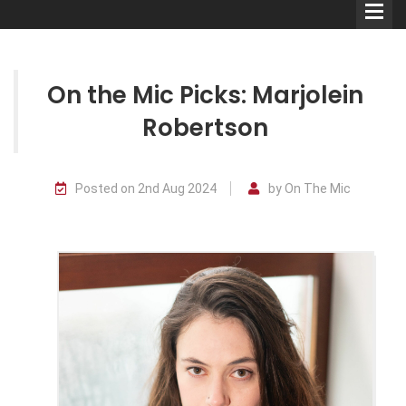
On the Mic Picks: Marjolein
Robertson
Comedians
Posted on 2nd Aug 2024
by On The Mic
Double Acts & Sketch
Groups
Audio Interviews (Podcast)
Print Interviews