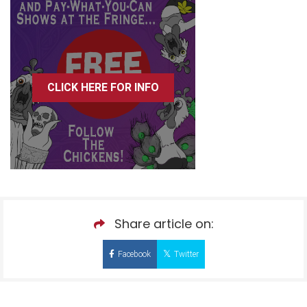
CLICK HERE FOR INFO
Share article on:
Facebook
Twitter