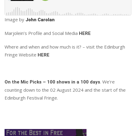
Image by
John Carolan
Marjolein’s Profile and Social Media
HERE
Where and when and how much is it? – visit the Edinburgh
Fringe Website
HERE
. We’re
On the Mic Picks – 100 shows in a 100 days
counting down to the 02 August 2024 and the start of the
Edinburgh Festival Fringe.