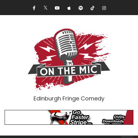
Edinburgh Fringe Comedy