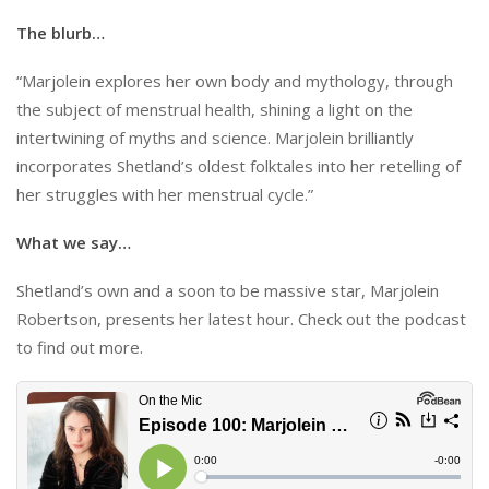
The blurb…
“Marjolein explores her own body and mythology, through
the subject of menstrual health, shining a light on the
intertwining of myths and science. Marjolein brilliantly
incorporates Shetland’s oldest folktales into her retelling of
her struggles with her menstrual cycle.”
What we say…
Shetland’s own and a soon to be massive star, Marjolein
Robertson, presents her latest hour. Check out the podcast
to find out more.