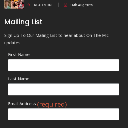
READ MORE
16th Aug 2025
Mailing List
Sign Up To Our Mailing List to hear about On The Mic
updates.
First Name
Last Name
(required)
Email Address