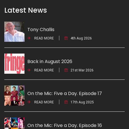
Latest News
Tony Challis
READ MORE
4th Aug 2026
Back in August 2026
READ MORE
21st Mar 2026
On the Mic: Five a Day. Episode 17
READ MORE
17th Aug 2025
On the Mic: Five a Day. Episode 16