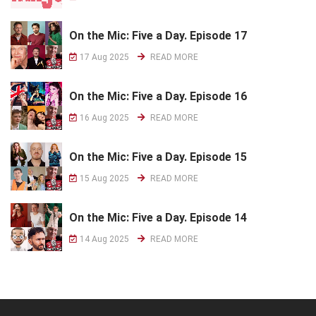
On the Mic: Five a Day. Episode 17
17 Aug 2025
READ MORE
On the Mic: Five a Day. Episode 16
16 Aug 2025
READ MORE
On the Mic: Five a Day. Episode 15
15 Aug 2025
READ MORE
On the Mic: Five a Day. Episode 14
14 Aug 2025
READ MORE