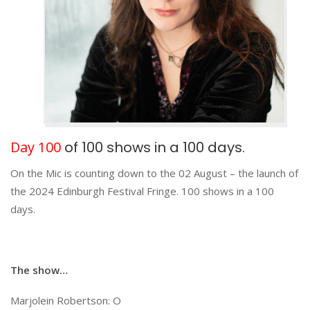
Day 100
of 100 shows in a 100 days.
On the Mic is counting down to the 02 August – the launch of
the 2024 Edinburgh Festival Fringe. 100 shows in a 100
days.
The show…
Marjolein Robertson: O