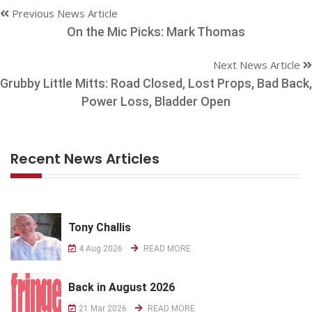
Previous News Article
On the Mic Picks: Mark Thomas
Next News Article
Grubby Little Mitts: Road Closed, Lost Props, Bad Back,
Power Loss, Bladder Open
Recent News Articles
Tony Challis
4 Aug 2026
READ MORE
Back in August 2026
21 Mar 2026
READ MORE