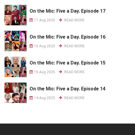
On the Mic: Five a Day. Episode 17
17 Aug 2025
READ MORE
On the Mic: Five a Day. Episode 16
16 Aug 2025
READ MORE
On the Mic: Five a Day. Episode 15
15 Aug 2025
READ MORE
On the Mic: Five a Day. Episode 14
14 Aug 2025
READ MORE