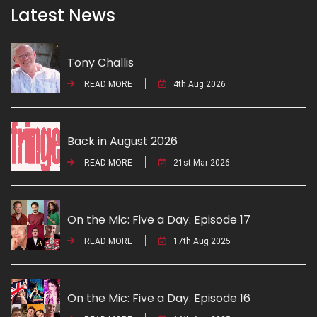
Latest News
Tony Challis
READ MORE
4th Aug 2026
Back in August 2026
READ MORE
21st Mar 2026
On the Mic: Five a Day. Episode 17
READ MORE
17th Aug 2025
On the Mic: Five a Day. Episode 16