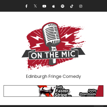
Edinburgh Fringe Comedy