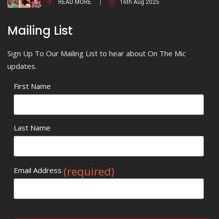
READ MORE
16th Aug 2025
Mailing List
Sign Up To Our Mailing List to hear about On The Mic
updates.
First Name
Last Name
(required)
Email Address