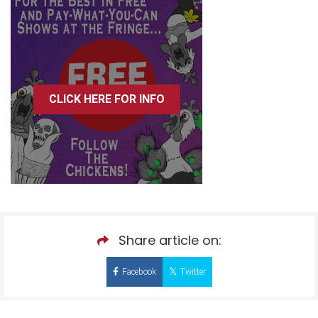
CLICK HERE FOR INFO
Share article on:
Facebook
Twitter