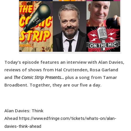
Today’s episode features an interview with Alan Davies,
reviews of shows from Hal Cruttenden, Rosa Garland
and
The Comic Strip Presents…
plus a song from Tamar
Broadbent. Together, they are our five a day.
Alan Davies: Think
Ahead
https://www.edfringe.com/tickets/whats-on/alan-
davies-think-ahead