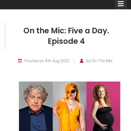
On the Mic: Five a Day.
Episode 4
Comedians
Posted on 4th Aug 2025
by On The Mic
Double Acts & Sketch
Groups
Audio Interviews (Podcast)
Print Interviews