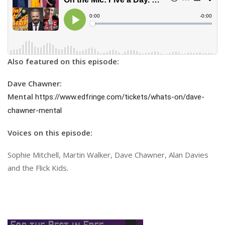
Also featured on this episode:
Dave Chawner:
Mental
https://www.edfringe.com/tickets/whats-on/dave-
chawner-mental
Voices on this episode:
Sophie Mitchell, Martin Walker, Dave Chawner, Alan Davies
and the Flick Kids.