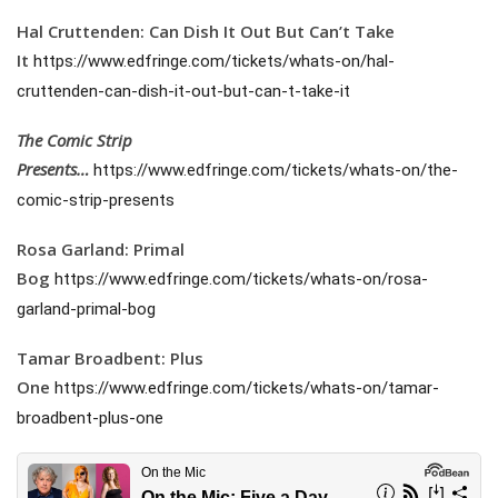
Hal Cruttenden: Can Dish It Out But Can’t Take
It
https://www.edfringe.com/tickets/whats-on/hal-
cruttenden-can-dish-it-out-but-can-t-take-it
The Comic Strip
Presents…
https://www.edfringe.com/tickets/whats-on/the-
comic-strip-presents
Rosa Garland: Primal
Bog
https://www.edfringe.com/tickets/whats-on/rosa-
garland-primal-bog
Tamar Broadbent: Plus
One
https://www.edfringe.com/tickets/whats-on/tamar-
broadbent-plus-one