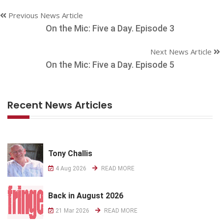
Previous News Article
On the Mic: Five a Day. Episode 3
Next News Article
On the Mic: Five a Day. Episode 5
Recent News Articles
Tony Challis
4 Aug 2026
READ MORE
Back in August 2026
21 Mar 2026
READ MORE