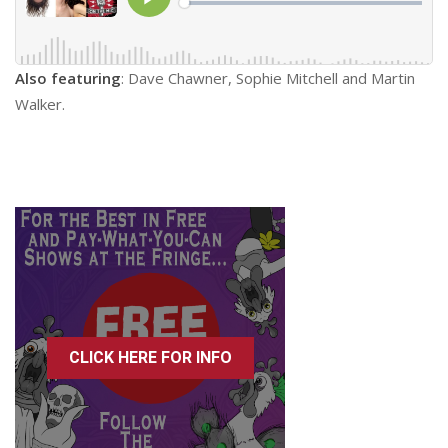
Also featuring
: Dave Chawner, Sophie Mitchell and Martin
Walker.
CLICK HERE FOR INFO