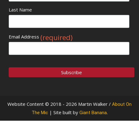
Last Name
(required)
Email Address
Website Content © 2018 - 2026 Martin Walker /
About On
| Site built by
.
The Mic
Giant Banana