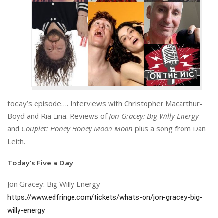
today’s episode…. Interviews with Christopher Macarthur-
Boyd and Ria Lina. Reviews of
Jon Gracey: Big Willy Energy
and
Couplet: Honey Honey Moon Moon
plus a song from Dan
Leith.
Today’s Five a Day
Jon Gracey: Big Willy Energy
https://www.edfringe.com/tickets/whats-on/jon-gracey-big-
willy-energy