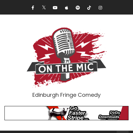
Edinburgh Fringe Comedy