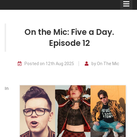
On the Mic: Five a Day.
Episode 12
Comedians
Posted on 12th Aug 2025
by On The Mic
Double Acts & Sketch
Groups
In
Audio Interviews (Podcast)
Print Interviews