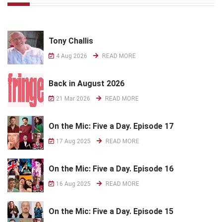
Tony Challis
4 Aug 2026
READ MORE
Back in August 2026
21 Mar 2026
READ MORE
On the Mic: Five a Day. Episode 17
17 Aug 2025
READ MORE
On the Mic: Five a Day. Episode 16
16 Aug 2025
READ MORE
On the Mic: Five a Day. Episode 15