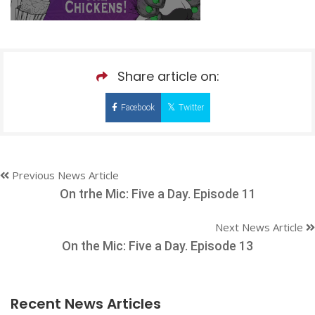
Share article on:
Facebook
Twitter
Previous News Article
On trhe Mic: Five a Day. Episode 11
Next News Article
On the Mic: Five a Day. Episode 13
Recent News Articles