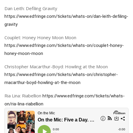
Dan Leith: Defiling Gravity
https://www.edfringe.com/tickets/whats-on/dan-leith-defiling-
gravity
Couplet: Honey Honey Moon Moon
https://www.edfringe.com/tickets/whats-on/couplet-honey-
honey-moon-moon
Christopher Macarthur-Boyd: Howling at the Moon
https://www.edfringe.com/tickets/whats-on/christopher-
macarthur-boyd-howling-at-the-moon
Ria Lina: Riabellion
https://www.edfringe.com/tickets/whats-
on/ria-lina-riabellion