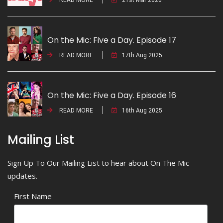
On the Mic: Five a Day. Episode 17
READ MORE
17th Aug 2025
On the Mic: Five a Day. Episode 16
READ MORE
16th Aug 2025
Mailing List
Sign Up To Our Mailing List to hear about On The Mic
updates.
First Name