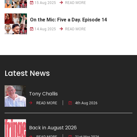
15 Aug 2025
READ MORE
On the Mic: Five a Day. Episode 14
14 Aug 2025
READ MORE
Latest News
Tony Challis
READ MORE
4th Aug 2026
Back in August 2026
READ MORE
21st Mar 2026