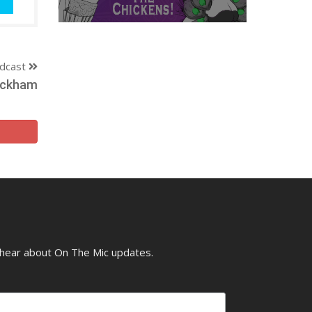
dcast
Packham
o hear about On The Mic updates.