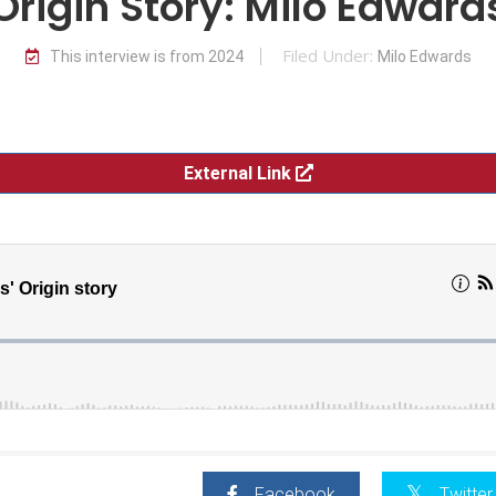
Origin Story: Milo Edward
Filed Under:
This interview is from 2024
Milo Edwards
External Link
Facebook
Twitter