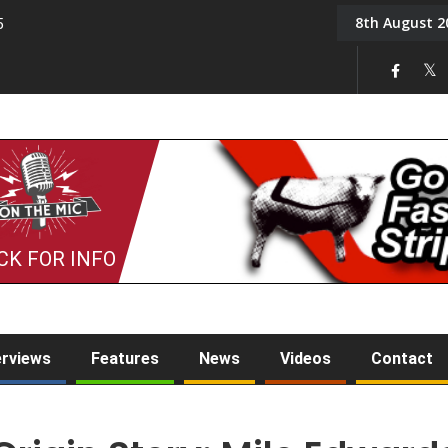
8th August 2
5
Tony Challis
CK FOR INFO
erviews
Features
News
Videos
Contact