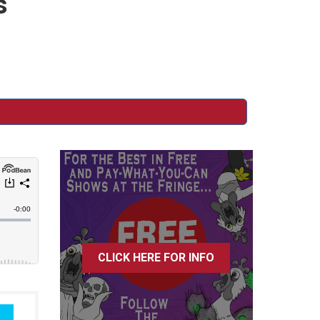
s
CLICK HERE FOR INFO