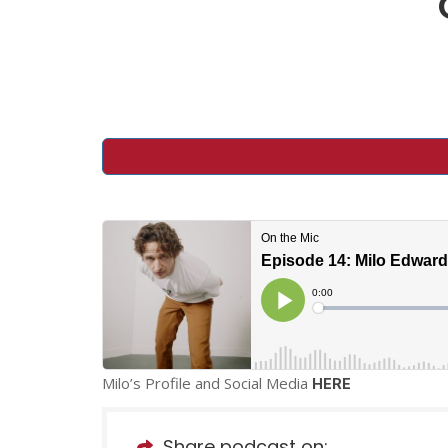
Milo’s Profile and Social Media
HERE
Share podcast on: