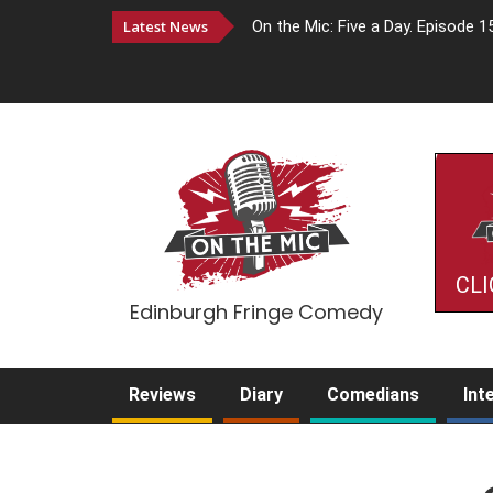
Latest News
On the Mic: Five a Day. Episode 1
CLI
Edinburgh Fringe Comedy
Reviews
Diary
Comedians
Int