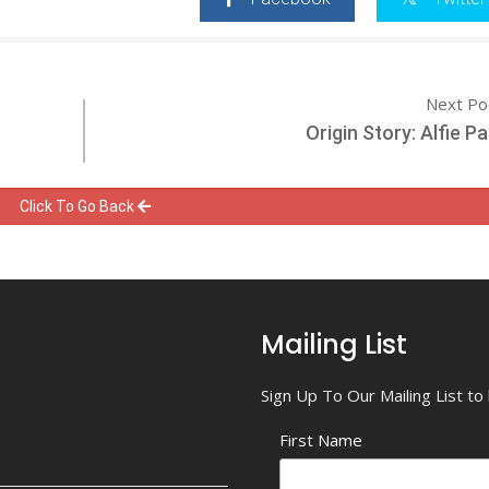
Next Po
Origin Story: Alfie 
Click To Go Back
Mailing List
Sign Up To Our Mailing List t
First Name