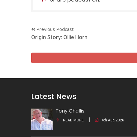
Previous Podcast
Origin Story: Ollie Horn
Latest News
Tony Challis
READ MORE
4th Aug 2026