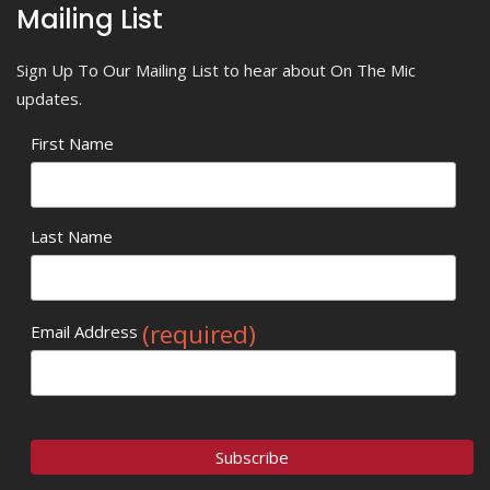
Mailing List
Sign Up To Our Mailing List to hear about On The Mic
updates.
First Name
Last Name
(required)
Email Address