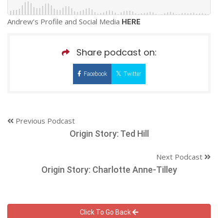
Andrew’s Profile and Social Media
HERE
Share podcast on:
Facebook
Twitter
Previous Podcast
Origin Story: Ted Hill
Next Podcast
Origin Story: Charlotte Anne-Tilley
Click To Go Back