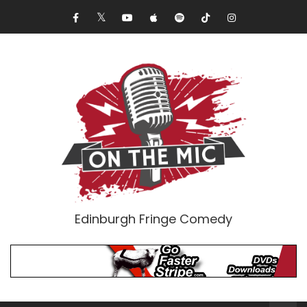
Edinburgh Fringe Comedy