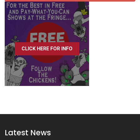
CLICK HERE FOR INFO
Latest News