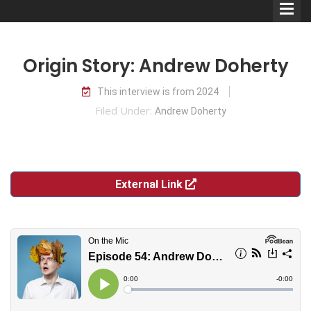
Origin Story: Andrew Doherty
This interview is from 2024
Filed Under:
Andrew Doherty
Comedians
Double Acts & Sketch
Groups
External Link
Audio Interviews (Podcast)
Print Interviews