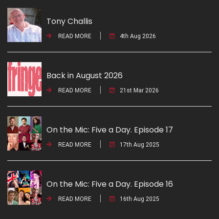
Tony Challis
READ MORE
4th Aug 2026
Back in August 2026
READ MORE
21st Mar 2026
On the Mic: Five a Day. Episode 17
READ MORE
17th Aug 2025
On the Mic: Five a Day. Episode 16
READ MORE
16th Aug 2025