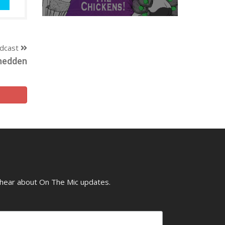
dcast
Snedden
o hear about On The Mic updates.