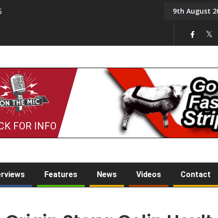
9th August 2
5
Tony Challis
CK FOR INFO
erviews
Features
News
Videos
Contact