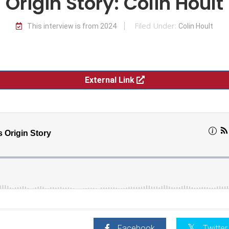
Origin Story: Colin Hoult
Filed Under:
This interview is from 2024
Colin Hoult
External Link
Facebook
Twitter