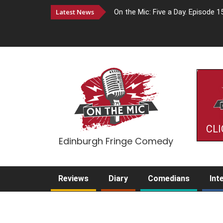
Latest News
On the Mic: Five a Day. Episode 1
CLI
Edinburgh Fringe Comedy
Reviews
Diary
Comedians
Int