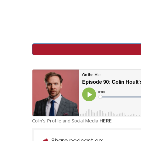
Colin’s Profile and Social Media
HERE
Share podcast on: