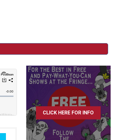
CLICK HERE FOR INFO