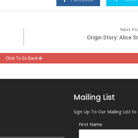
Next Po
Origin Story: Alice 
Click To Go Back
Mailing List
Sign Up To Our Mailing List t
First Name