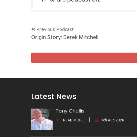
Previous Podcast
Origin Story: Derek Mitchell
Latest News
Tony Challis
READ MORE
4th Aug 2026