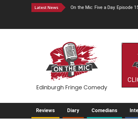
Latest News
On the Mic: Five a Day. Episode 1
CLI
Edinburgh Fringe Comedy
Reviews
Diary
Comedians
Int