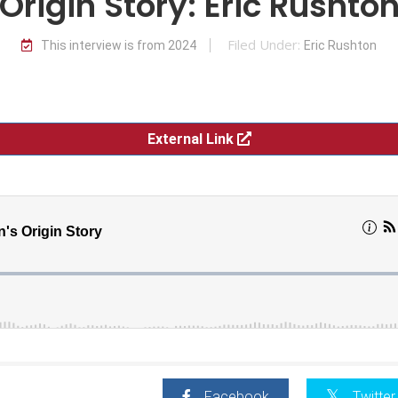
Origin Story: Eric Rushto
Filed Under:
This interview is from 2024
Eric Rushton
External Link
Facebook
Twitter