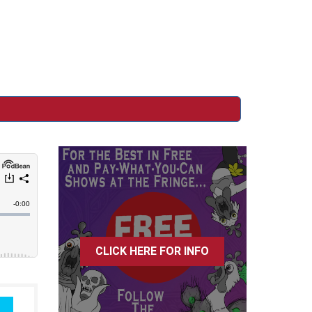
n
CLICK HERE FOR INFO