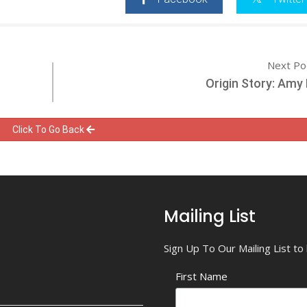
Next Po
Origin Story: Am
Click To Go Back
Mailing List
Sign Up To Our Mailing List t
First Name