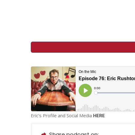
Eric’s Profile and Social Media
HERE
Share podcast on: