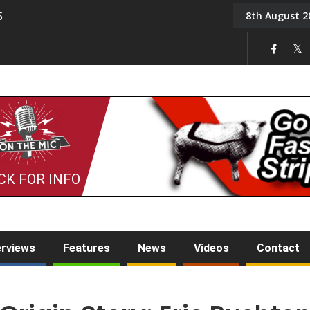
8th August 2
5
Tony Challis
CK FOR INFO
erviews
Features
News
Videos
Contact