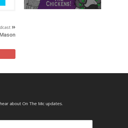
dcast
y Mason
o hear about On The Mic updates.