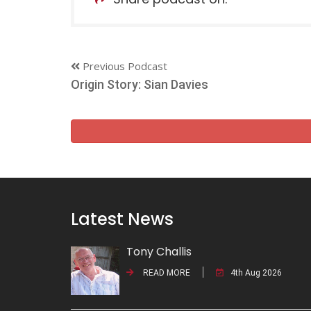
Previous Podcast
Origin Story: Sian Davies
Latest News
Tony Challis
READ MORE
4th Aug 2026