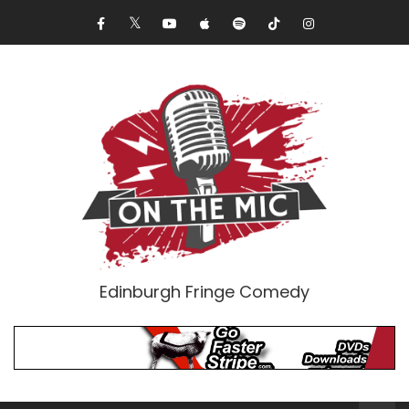
Edinburgh Fringe Comedy