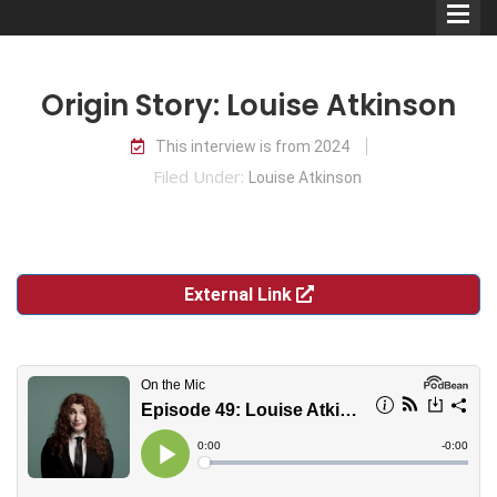
Origin Story: Louise Atkinson
This interview is from 2024
Filed Under:
Louise Atkinson
Comedians
Double Acts & Sketch
Groups
External Link
Audio Interviews (Podcast)
Print Interviews