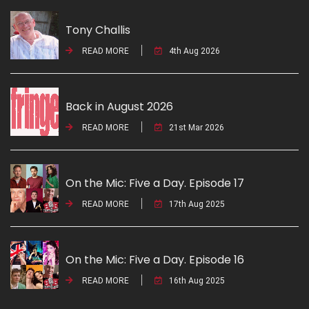
Tony Challis
READ MORE
4th Aug 2026
Back in August 2026
READ MORE
21st Mar 2026
On the Mic: Five a Day. Episode 17
READ MORE
17th Aug 2025
On the Mic: Five a Day. Episode 16
READ MORE
16th Aug 2025