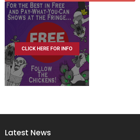
CLICK HERE FOR INFO
Latest News