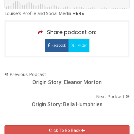
Louise’s Profile and Social Media
HERE
Share podcast on:
Facebook
Twitter
Previous Podcast
Origin Story: Eleanor Morton
Next Podcast
Origin Story: Bella Humphries
Click To Go Back