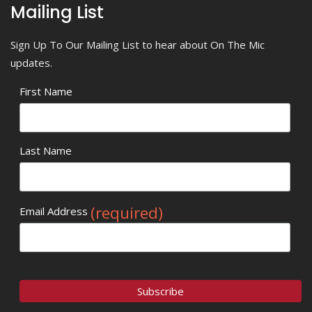
Mailing List
Sign Up To Our Mailing List to hear about On The Mic
updates.
First Name
Last Name
(required)
Email Address