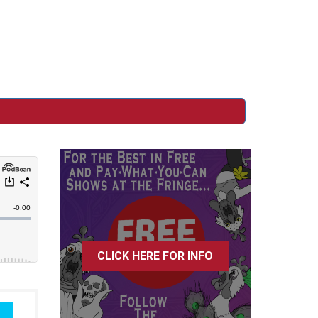
CLICK HERE FOR INFO