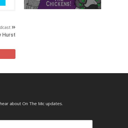
dcast
y Hurst
o hear about On The Mic updates.