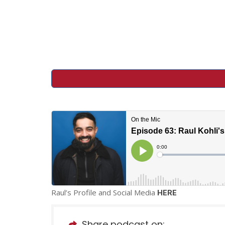
Raul’s Profile and Social Media
HERE
Share podcast on: