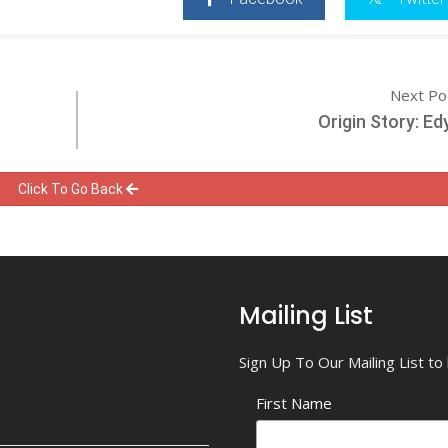
Next Po
Origin Story: Ed
Click To Go Back
Mailing List
Sign Up To Our Mailing List t
First Name