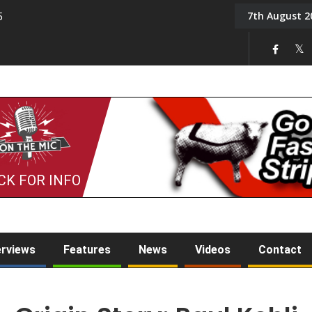
7th August 2
5
Tony Challis
CK FOR INFO
erviews
Features
News
Videos
Contact