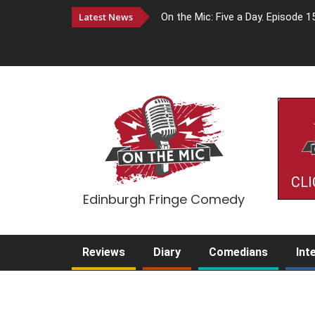
Latest News
On the Mic: Five a Day. Episode 1
CLI
Edinburgh Fringe Comedy
Reviews
Diary
Comedians
Int