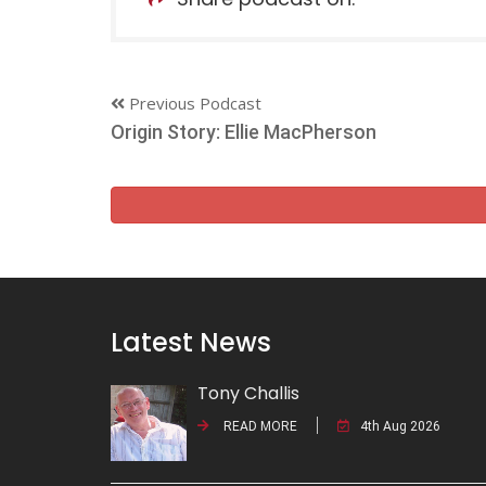
Previous Podcast
Origin Story: Ellie MacPherson
Latest News
Tony Challis
READ MORE
4th Aug 2026