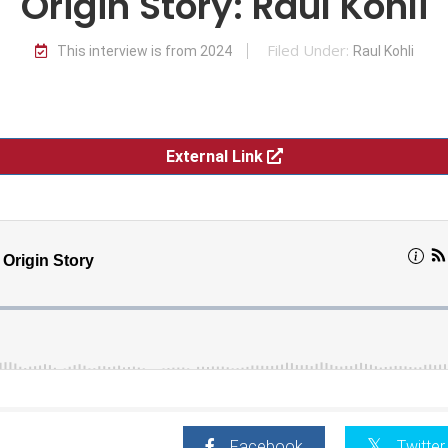
Origin Story: Raul Kohli
Filed Under:
This interview is from 2024
Raul Kohli
External Link
Facebook
Twitter