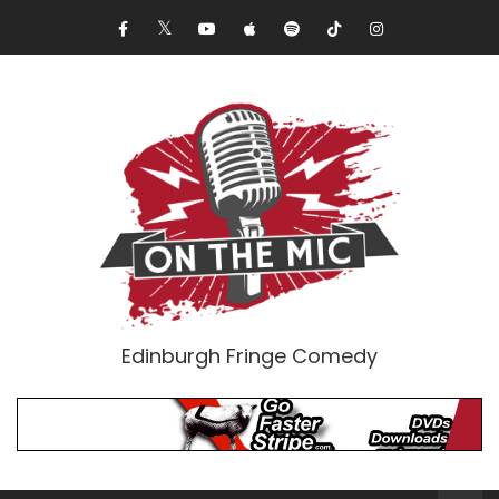
Edinburgh Fringe Comedy