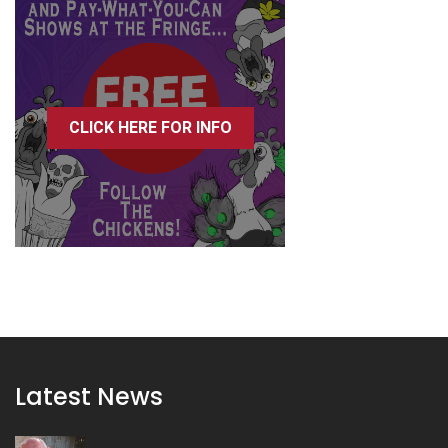
CLICK HERE FOR INFO
Latest News