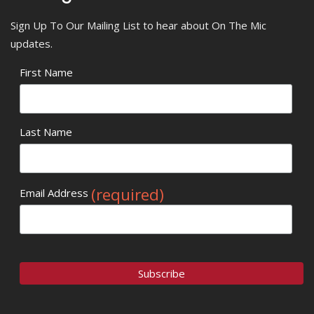
Sign Up To Our Mailing List to hear about On The Mic
updates.
First Name
Last Name
(required)
Email Address