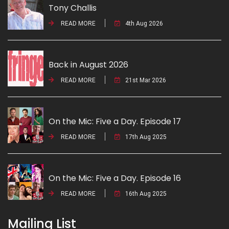
Tony Challis
READ MORE
4th Aug 2026
Back in August 2026
READ MORE
21st Mar 2026
On the Mic: Five a Day. Episode 17
READ MORE
17th Aug 2025
On the Mic: Five a Day. Episode 16
READ MORE
16th Aug 2025
Mailing List