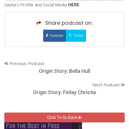
Sasha’s Profile and Social Media
HERE
Share podcast on:
Facebook
Twitter
Previous Podcast
Origin Story: Bella Hull
Next Podcast
Origin Story: Finlay Christie
Click To Go Back