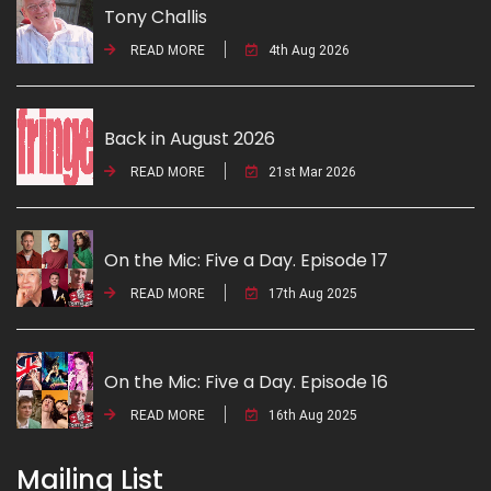
Tony Challis
READ MORE
4th Aug 2026
Back in August 2026
READ MORE
21st Mar 2026
On the Mic: Five a Day. Episode 17
READ MORE
17th Aug 2025
On the Mic: Five a Day. Episode 16
READ MORE
16th Aug 2025
Mailing List