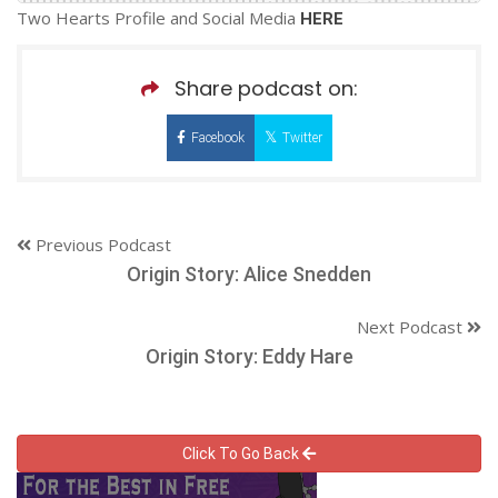
Two Hearts Profile and Social Media
HERE
Share podcast on:
Facebook
Twitter
Previous Podcast
Origin Story: Alice Snedden
Next Podcast
Origin Story: Eddy Hare
Click To Go Back