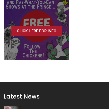
CLICK HERE FOR INFO
Latest News