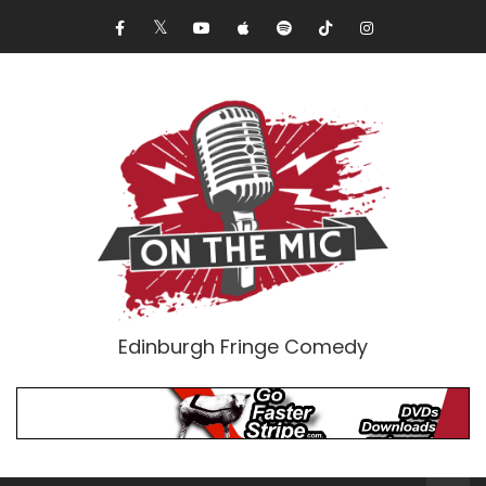
Edinburgh Fringe Comedy