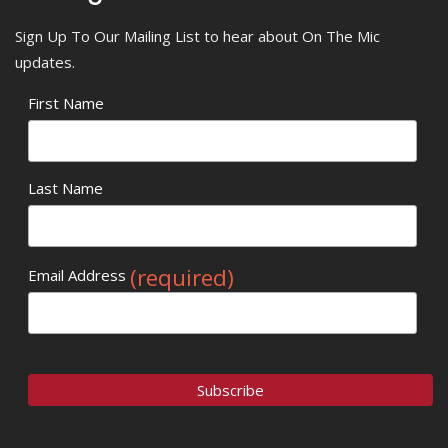
Sign Up To Our Mailing List to hear about On The Mic
updates.
First Name
Last Name
(required)
Email Address