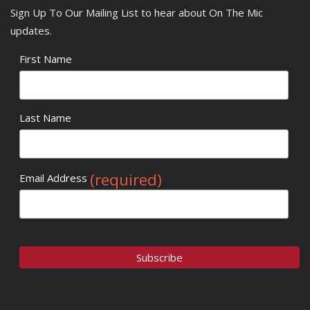
Sign Up To Our Mailing List to hear about On The Mic
updates.
First Name
Last Name
(required)
Email Address