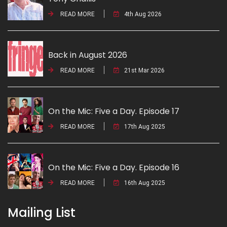
READ MORE
4th Aug 2026
Back in August 2026
READ MORE
21st Mar 2026
On the Mic: Five a Day. Episode 17
READ MORE
17th Aug 2025
On the Mic: Five a Day. Episode 16
READ MORE
16th Aug 2025
Mailing List