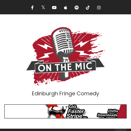
Edinburgh Fringe Comedy