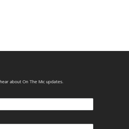
o hear about On The Mic updates.