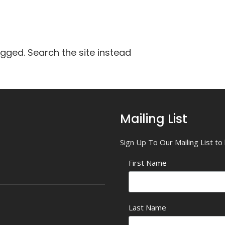
agged. Search the site instead
Mailing List
Sign Up To Our Mailing List t
First Name
Last Name