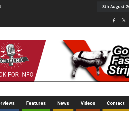
8th August 2
5
Tony Challis
CK FOR INFO
erviews
Features
News
Videos
Contact