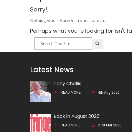
Sorry!.
Nothing was returned in your search.
Perhaps what you're looking for isn't t
Latest News
Tony Challis
READ MORE
4th Aug 2026
Back in August 2026
READ MORE
21st Mar 2026