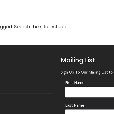
agged. Search the site instead
Mailing List
Sign Up To Our Mailing List t
First Name
Last Name