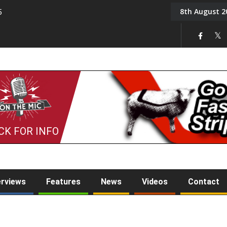
8th August 2
5
Tony Challis
CK FOR INFO
erviews
Features
News
Videos
Contact