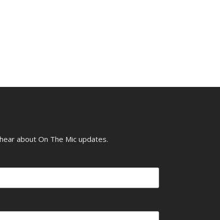
o hear about On The Mic updates.