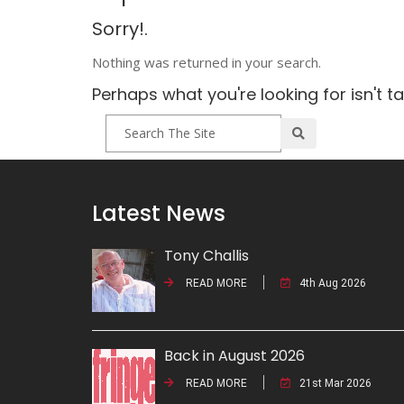
Sorry!.
Nothing was returned in your search.
Perhaps what you're looking for isn't t
Latest News
Tony Challis
READ MORE
4th Aug 2026
Back in August 2026
READ MORE
21st Mar 2026