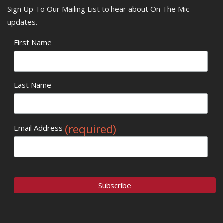
Sign Up To Our Mailing List to hear about On The Mic
updates.
First Name
Last Name
(required)
Email Address