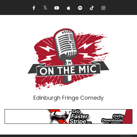
Edinburgh Fringe Comedy