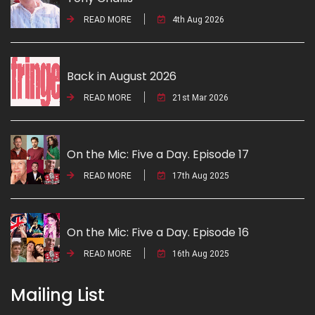
READ MORE
4th Aug 2026
Back in August 2026
READ MORE
21st Mar 2026
On the Mic: Five a Day. Episode 17
READ MORE
17th Aug 2025
On the Mic: Five a Day. Episode 16
READ MORE
16th Aug 2025
Mailing List