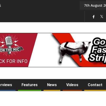
7th August 2
5
Tony Challis
CK FOR INFO
erviews
Features
News
Videos
Contact