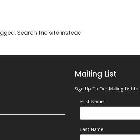
agged. Search the site instead
Mailing List
Sign Up To Our Mailing List t
First Name
Last Name