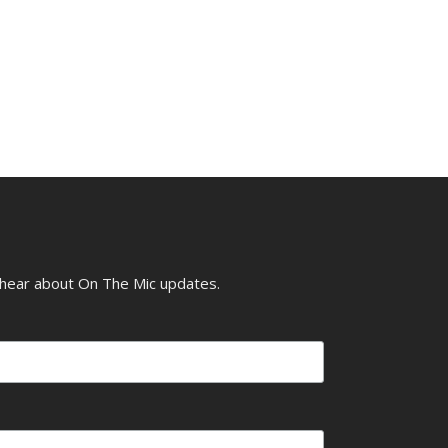
o hear about On The Mic updates.