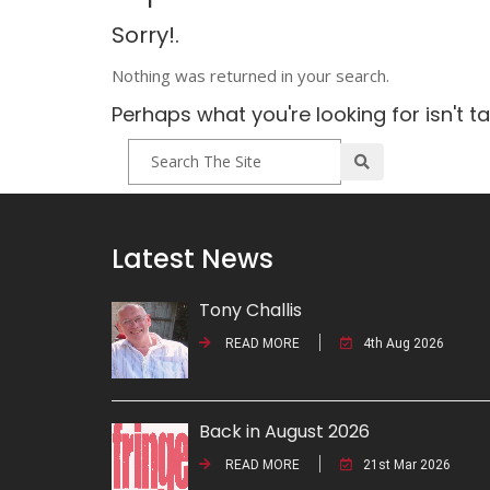
Sorry!.
Nothing was returned in your search.
Perhaps what you're looking for isn't t
Latest News
Tony Challis
READ MORE
4th Aug 2026
Back in August 2026
READ MORE
21st Mar 2026