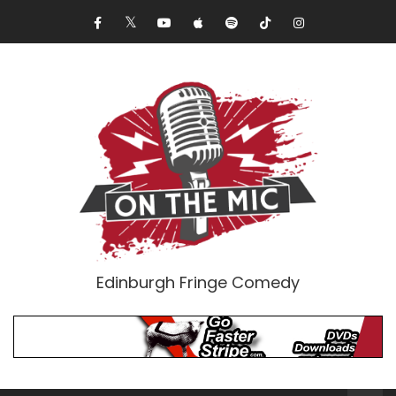
Edinburgh Fringe Comedy