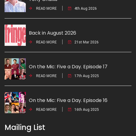
READ MORE
4th Aug 2026
Back in August 2026
READ MORE
21st Mar 2026
On the Mic: Five a Day. Episode 17
READ MORE
17th Aug 2025
On the Mic: Five a Day. Episode 16
READ MORE
16th Aug 2025
Mailing List