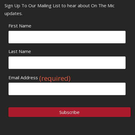
Sign Up To Our Mailing List to hear about On The Mic
updates.
First Name
Last Name
(required)
Email Address