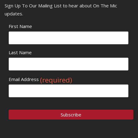
Sign Up To Our Mailing List to hear about On The Mic
updates.
First Name
Last Name
(required)
Email Address