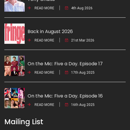
READ MORE
4th Aug 2026
Back in August 2026
READ MORE
21st Mar 2026
On the Mic: Five a Day. Episode 17
READ MORE
17th Aug 2025
On the Mic: Five a Day. Episode 16
READ MORE
16th Aug 2025
Mailing List