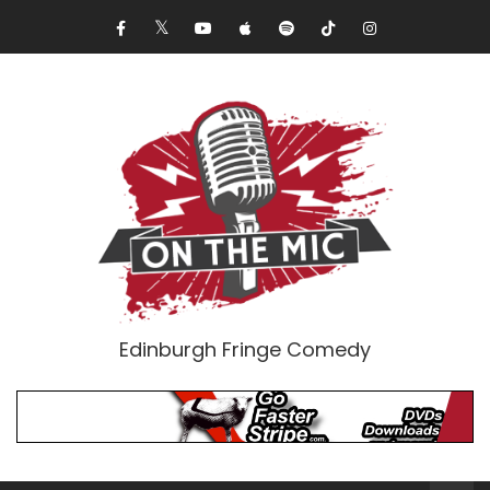
Edinburgh Fringe Comedy