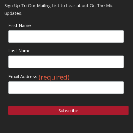
Sign Up To Our Mailing List to hear about On The Mic
updates.
First Name
Last Name
(required)
Email Address