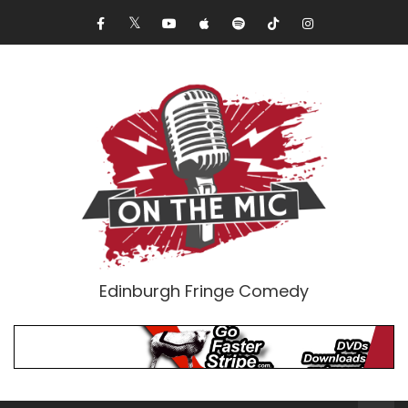
Edinburgh Fringe Comedy