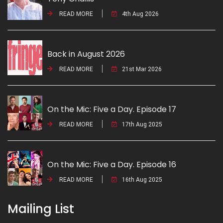
READ MORE
4th Aug 2026
Back in August 2026
READ MORE
21st Mar 2026
On the Mic: Five a Day. Episode 17
READ MORE
17th Aug 2025
On the Mic: Five a Day. Episode 16
READ MORE
16th Aug 2025
Mailing List