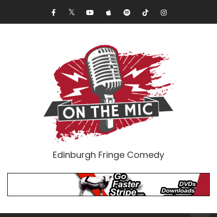
Edinburgh Fringe Comedy