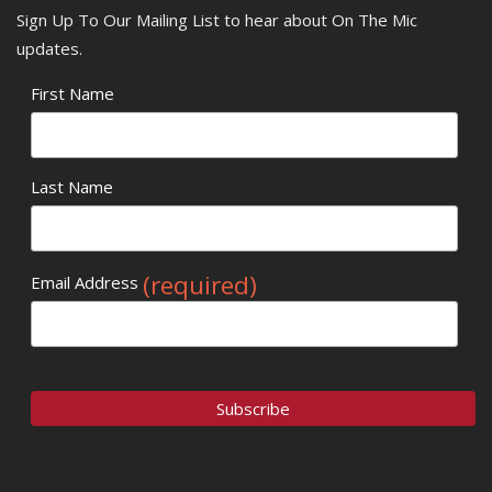
Sign Up To Our Mailing List to hear about On The Mic
updates.
First Name
Last Name
(required)
Email Address