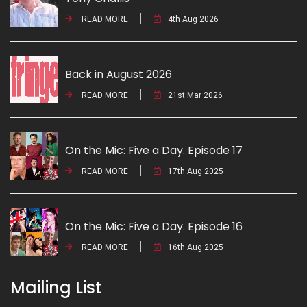
READ MORE
4th Aug 2026
Back in August 2026
READ MORE
21st Mar 2026
On the Mic: Five a Day. Episode 17
READ MORE
17th Aug 2025
On the Mic: Five a Day. Episode 16
READ MORE
16th Aug 2025
Mailing List