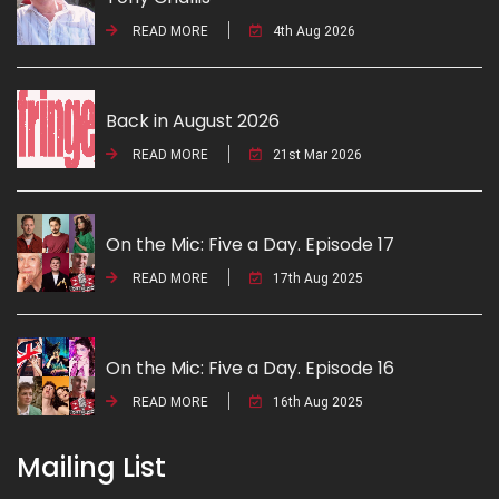
READ MORE
4th Aug 2026
Back in August 2026
READ MORE
21st Mar 2026
On the Mic: Five a Day. Episode 17
READ MORE
17th Aug 2025
On the Mic: Five a Day. Episode 16
READ MORE
16th Aug 2025
Mailing List