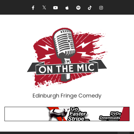
Edinburgh Fringe Comedy