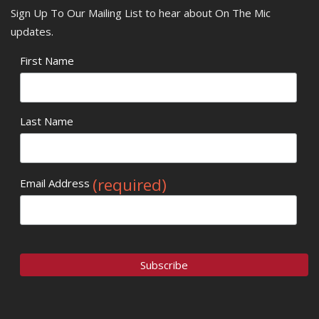
Sign Up To Our Mailing List to hear about On The Mic
updates.
First Name
Last Name
(required)
Email Address