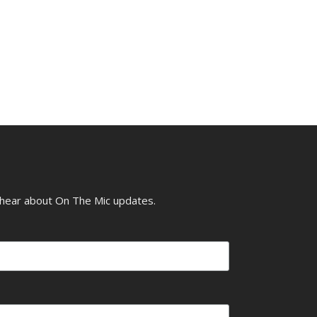
o hear about On The Mic updates.