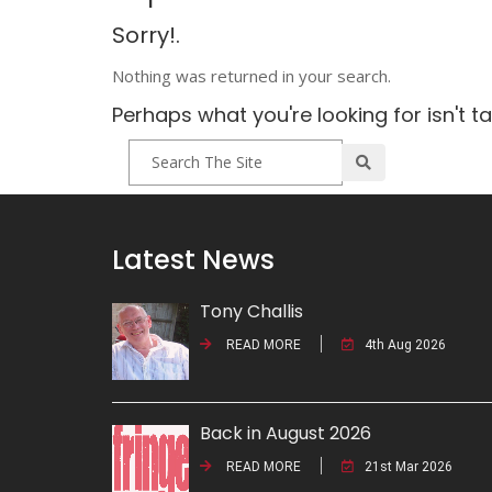
Sorry!.
Nothing was returned in your search.
Perhaps what you're looking for isn't t
Latest News
Tony Challis
READ MORE
4th Aug 2026
Back in August 2026
READ MORE
21st Mar 2026