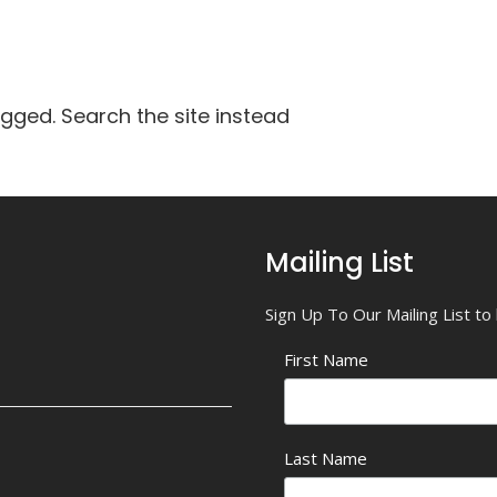
agged. Search the site instead
Mailing List
Sign Up To Our Mailing List t
First Name
Last Name