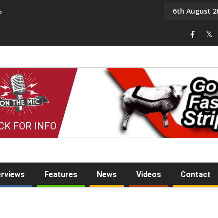
6th August 2
5
Tony Challis
CK FOR INFO
erviews
Features
News
Videos
Contact