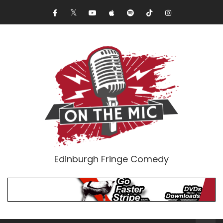
Edinburgh Fringe Comedy