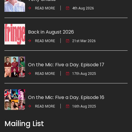
READ MORE
4th Aug 2026
Back in August 2026
READ MORE
21st Mar 2026
On the Mic: Five a Day. Episode 17
READ MORE
17th Aug 2025
On the Mic: Five a Day. Episode 16
READ MORE
16th Aug 2025
Mailing List