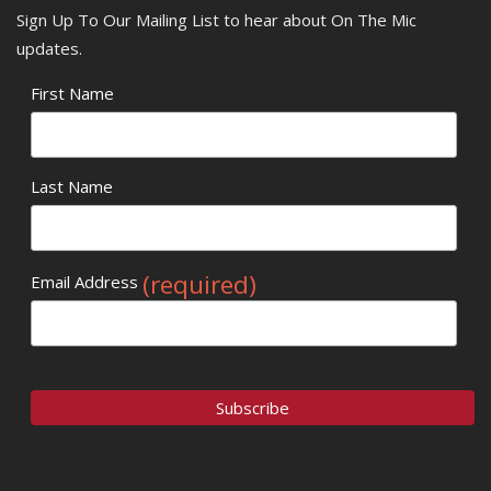
Sign Up To Our Mailing List to hear about On The Mic
updates.
First Name
Last Name
(required)
Email Address