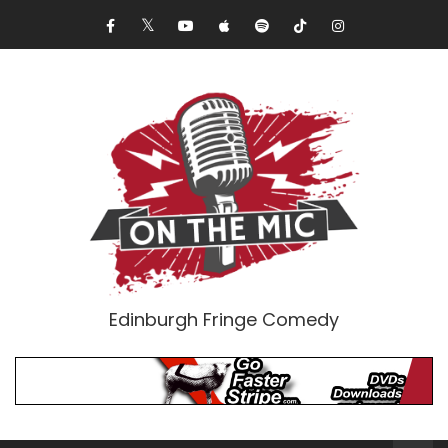
Edinburgh Fringe Comedy