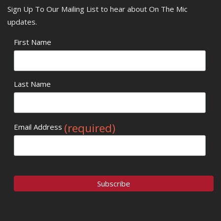
Sign Up To Our Mailing List to hear about On The Mic
updates.
First Name
Last Name
(required)
Email Address