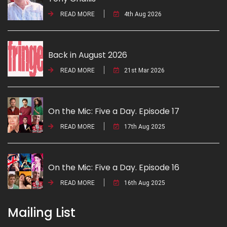
READ MORE
4th Aug 2026
Back in August 2026
READ MORE
21st Mar 2026
On the Mic: Five a Day. Episode 17
READ MORE
17th Aug 2025
On the Mic: Five a Day. Episode 16
READ MORE
16th Aug 2025
Mailing List