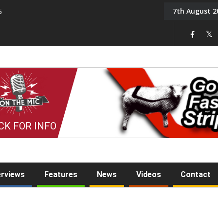
7th August 2
5
Tony Challis
CK FOR INFO
erviews
Features
News
Videos
Contact