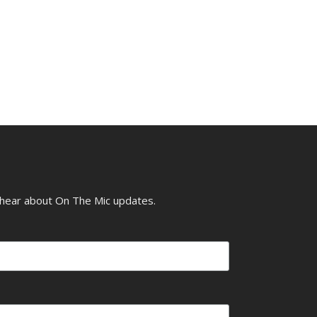
o hear about On The Mic updates.