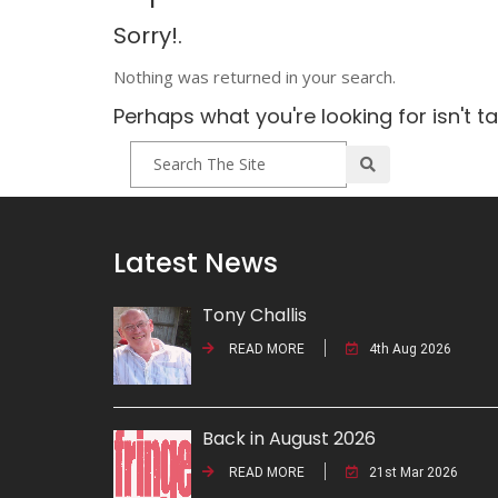
Sorry!.
Nothing was returned in your search.
Perhaps what you're looking for isn't t
Latest News
Tony Challis
READ MORE
4th Aug 2026
Back in August 2026
READ MORE
21st Mar 2026