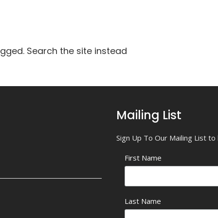
agged. Search the site instead
Mailing List
Sign Up To Our Mailing List t
First Name
Last Name