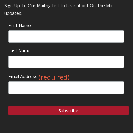
Sign Up To Our Mailing List to hear about On The Mic
updates.
First Name
Last Name
(required)
Email Address