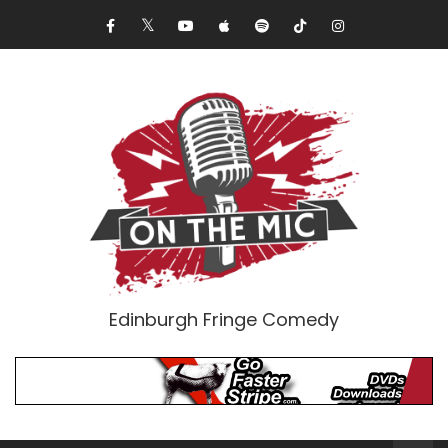
Edinburgh Fringe Comedy