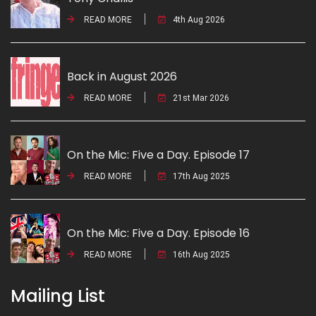
READ MORE
4th Aug 2026
Back in August 2026
READ MORE
21st Mar 2026
On the Mic: Five a Day. Episode 17
READ MORE
17th Aug 2025
On the Mic: Five a Day. Episode 16
READ MORE
16th Aug 2025
Mailing List