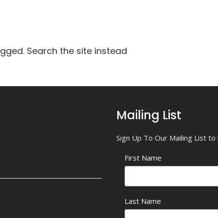
agged. Search the site instead
Mailing List
Sign Up To Our Mailing List t
First Name
Last Name