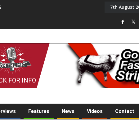
7th August 2
5
Tony Challis
CK FOR INFO
erviews
Features
News
Videos
Contact