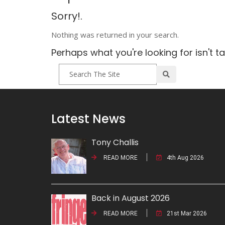
Sorry!.
Nothing was returned in your search.
Perhaps what you're looking for isn't t
Latest News
Tony Challis
READ MORE
4th Aug 2026
Back in August 2026
READ MORE
21st Mar 2026