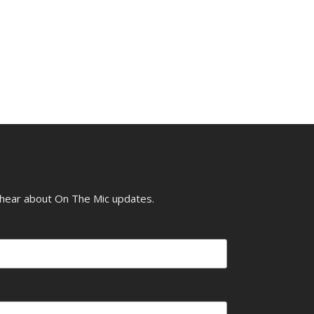
o hear about On The Mic updates.