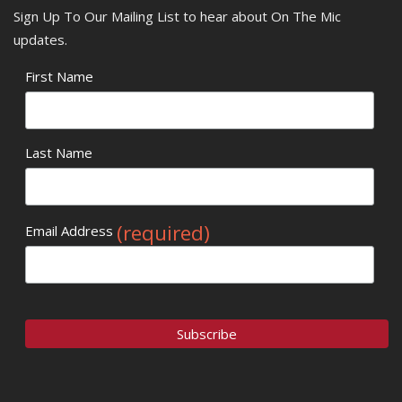
Sign Up To Our Mailing List to hear about On The Mic
updates.
First Name
Last Name
(required)
Email Address