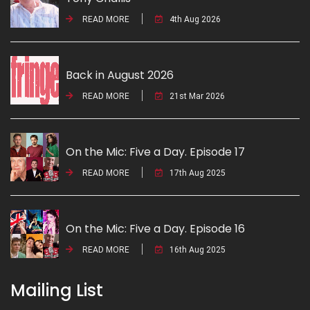
READ MORE
4th Aug 2026
Back in August 2026
READ MORE
21st Mar 2026
On the Mic: Five a Day. Episode 17
READ MORE
17th Aug 2025
On the Mic: Five a Day. Episode 16
READ MORE
16th Aug 2025
Mailing List