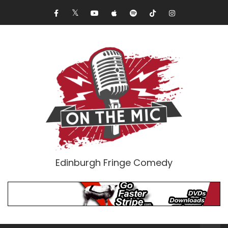
Edinburgh Fringe Comedy