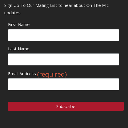
Sign Up To Our Mailing List to hear about On The Mic
updates.
First Name
Last Name
(required)
Email Address