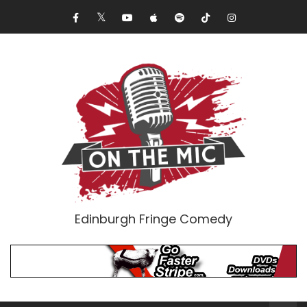
Edinburgh Fringe Comedy