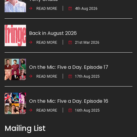
READ MORE
4th Aug 2026
Back in August 2026
READ MORE
21st Mar 2026
On the Mic: Five a Day. Episode 17
READ MORE
17th Aug 2025
On the Mic: Five a Day. Episode 16
READ MORE
16th Aug 2025
Mailing List