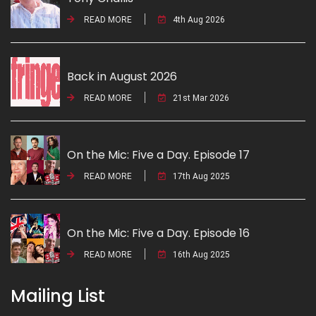
READ MORE
4th Aug 2026
Back in August 2026
READ MORE
21st Mar 2026
On the Mic: Five a Day. Episode 17
READ MORE
17th Aug 2025
On the Mic: Five a Day. Episode 16
READ MORE
16th Aug 2025
Mailing List