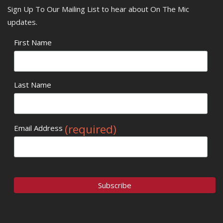
Sign Up To Our Mailing List to hear about On The Mic
updates.
First Name
Last Name
(required)
Email Address