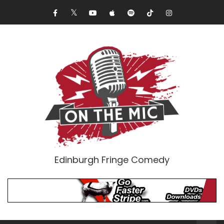
Edinburgh Fringe Comedy