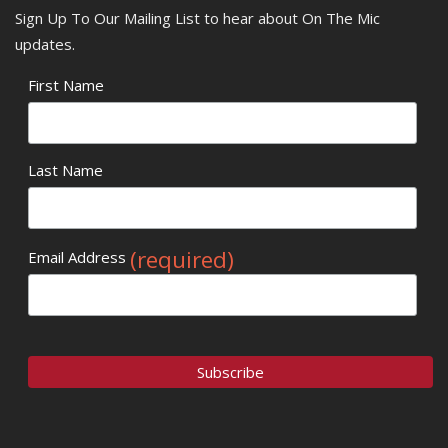
Sign Up To Our Mailing List to hear about On The Mic
updates.
First Name
Last Name
(required)
Email Address