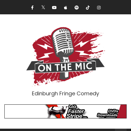
Edinburgh Fringe Comedy