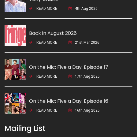
READ MORE
4th Aug 2026
Back in August 2026
READ MORE
21st Mar 2026
On the Mic: Five a Day. Episode 17
READ MORE
17th Aug 2025
On the Mic: Five a Day. Episode 16
READ MORE
16th Aug 2025
Mailing List