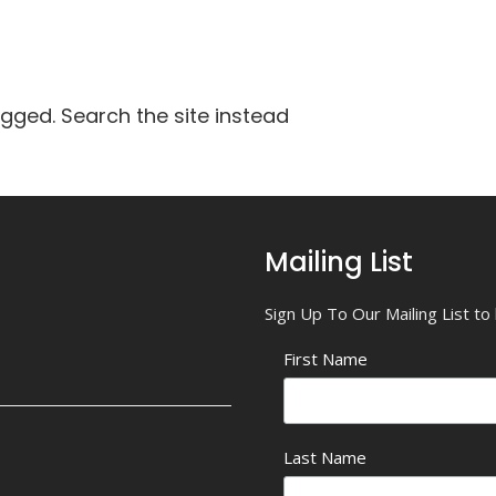
agged. Search the site instead
Mailing List
Sign Up To Our Mailing List t
First Name
Last Name