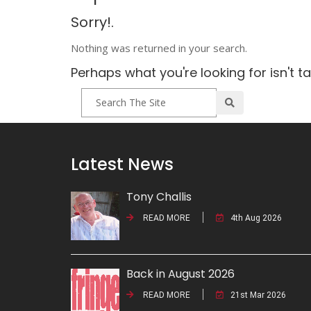
Sorry!.
Nothing was returned in your search.
Perhaps what you're looking for isn't t
Latest News
Tony Challis
READ MORE
4th Aug 2026
Back in August 2026
READ MORE
21st Mar 2026