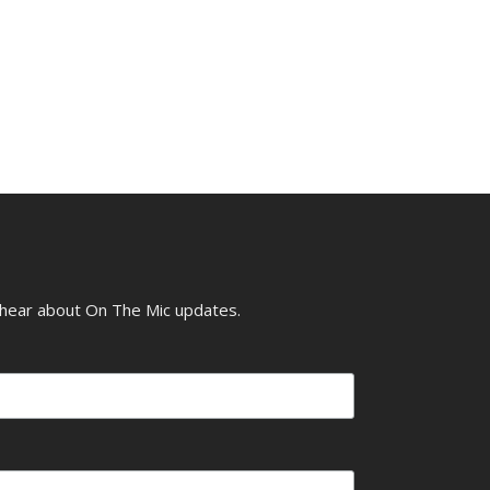
o hear about On The Mic updates.