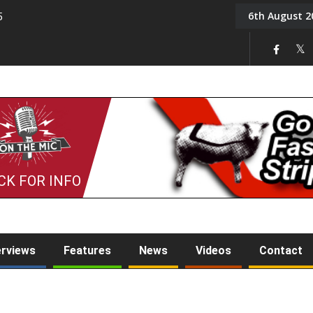
6th August 2
5
Tony Challis
CK FOR INFO
erviews
Features
News
Videos
Contact