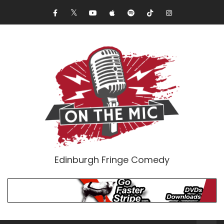
Edinburgh Fringe Comedy