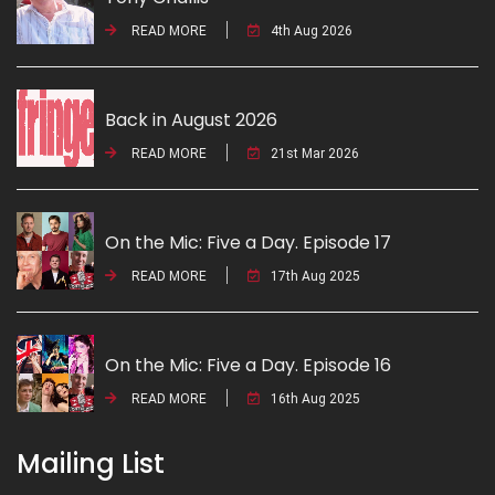
READ MORE
4th Aug 2026
Back in August 2026
READ MORE
21st Mar 2026
On the Mic: Five a Day. Episode 17
READ MORE
17th Aug 2025
On the Mic: Five a Day. Episode 16
READ MORE
16th Aug 2025
Mailing List