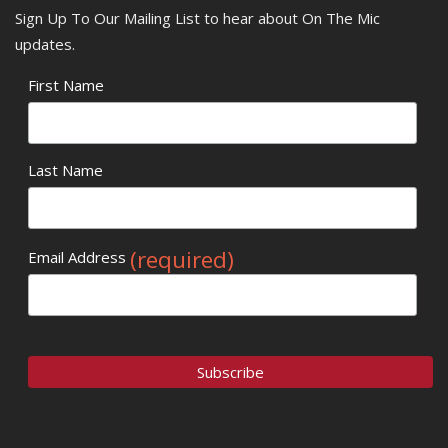
Sign Up To Our Mailing List to hear about On The Mic
updates.
First Name
Last Name
(required)
Email Address