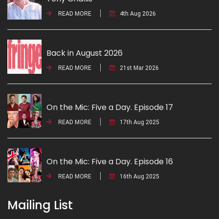
READ MORE
4th Aug 2026
Back in August 2026
READ MORE
21st Mar 2026
On the Mic: Five a Day. Episode 17
READ MORE
17th Aug 2025
On the Mic: Five a Day. Episode 16
READ MORE
16th Aug 2025
Mailing List