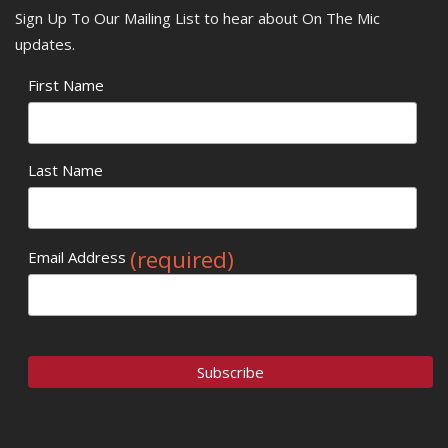
Sign Up To Our Mailing List to hear about On The Mic
updates.
First Name
Last Name
(required)
Email Address