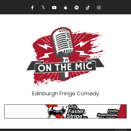
Edinburgh Fringe Comedy