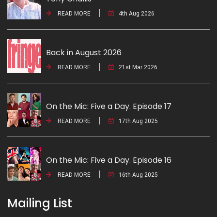
READ MORE
4th Aug 2026
Back in August 2026
READ MORE
21st Mar 2026
On the Mic: Five a Day. Episode 17
READ MORE
17th Aug 2025
On the Mic: Five a Day. Episode 16
READ MORE
16th Aug 2025
Mailing List