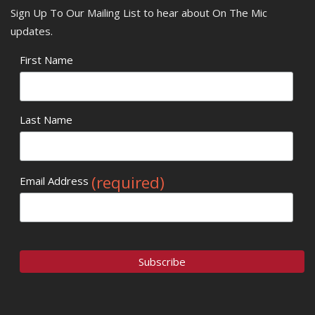
Sign Up To Our Mailing List to hear about On The Mic
updates.
First Name
Last Name
(required)
Email Address