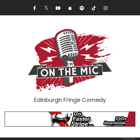
Edinburgh Fringe Comedy