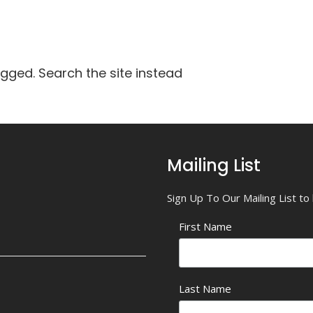
agged. Search the site instead
Mailing List
Sign Up To Our Mailing List t
First Name
Last Name