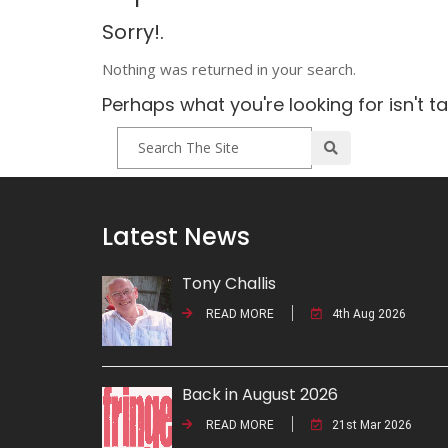
Sorry!.
Nothing was returned in your search.
Perhaps what you're looking for isn't t
Latest News
Tony Challis
READ MORE
4th Aug 2026
Back in August 2026
READ MORE
21st Mar 2026