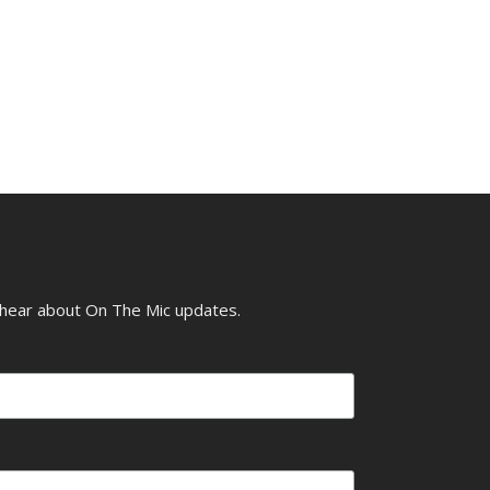
o hear about On The Mic updates.