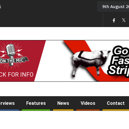
9th August 2
5
Tony Challis
CK FOR INFO
erviews
Features
News
Videos
Contact