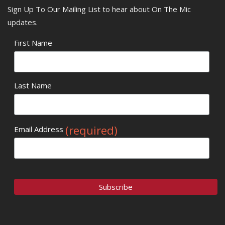
Sign Up To Our Mailing List to hear about On The Mic
updates.
First Name
Last Name
(required)
Email Address