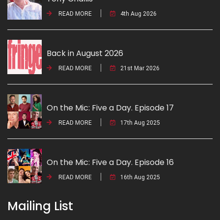
READ MORE
4th Aug 2026
Back in August 2026
READ MORE
21st Mar 2026
On the Mic: Five a Day. Episode 17
READ MORE
17th Aug 2025
On the Mic: Five a Day. Episode 16
READ MORE
16th Aug 2025
Mailing List