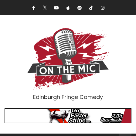
Edinburgh Fringe Comedy