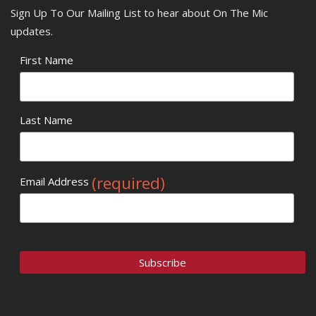
Sign Up To Our Mailing List to hear about On The Mic
updates.
First Name
Last Name
(required)
Email Address