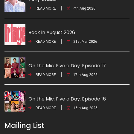
READ MORE
4th Aug 2026
Back in August 2026
READ MORE
21st Mar 2026
On the Mic: Five a Day. Episode 17
READ MORE
17th Aug 2025
On the Mic: Five a Day. Episode 16
READ MORE
16th Aug 2025
Mailing List