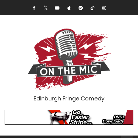
Edinburgh Fringe Comedy