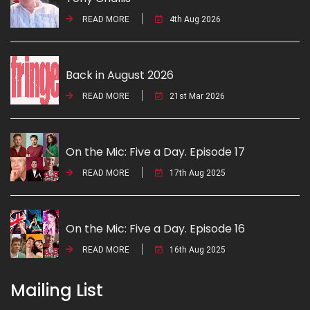
READ MORE
4th Aug 2026
Back in August 2026
READ MORE
21st Mar 2026
On the Mic: Five a Day. Episode 17
READ MORE
17th Aug 2025
On the Mic: Five a Day. Episode 16
READ MORE
16th Aug 2025
Mailing List