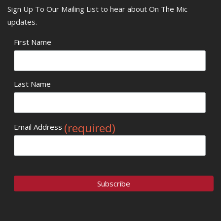
Sign Up To Our Mailing List to hear about On The Mic
updates.
First Name
Last Name
(required)
Email Address