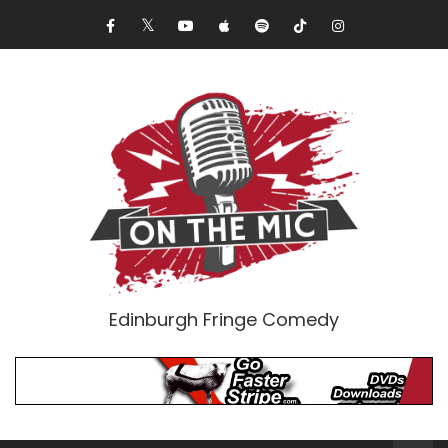
Edinburgh Fringe Comedy