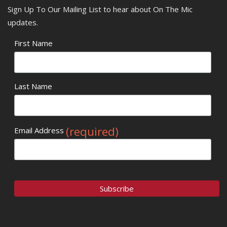
Sign Up To Our Mailing List to hear about On The Mic
updates.
First Name
Last Name
(required)
Email Address