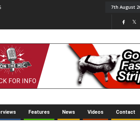
7th August 2
5
Tony Challis
CK FOR INFO
erviews
Features
News
Videos
Contact