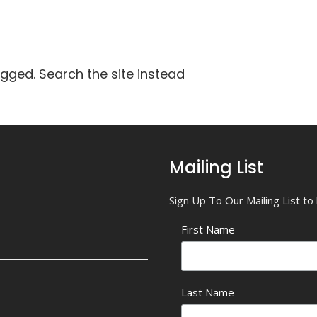
agged. Search the site instead
Mailing List
Sign Up To Our Mailing List t
First Name
Last Name