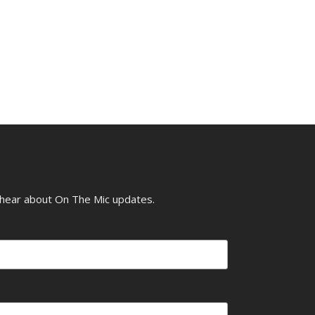
o hear about On The Mic updates.