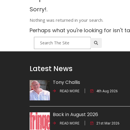
Sorry!.
Nothing was returned in your search.
Perhaps what you're looking for isn't t
Latest News
Tony Challis
READ MORE
4th Aug 2026
Back in August 2026
READ MORE
21st Mar 2026