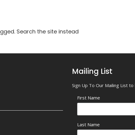
agged. Search the site instead
Mailing List
Sign Up To Our Mailing List t
First Name
Last Name