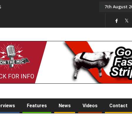
7th August 2
5
Tony Challis
CK FOR INFO
erviews
Features
News
Videos
Contact