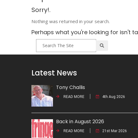
Sorry!.
Nothing was returned in your search.
Perhaps what you're looking for isn't t
Latest News
Tony Challis
READ MORE
4th Aug 2026
Back in August 2026
READ MORE
21st Mar 2026