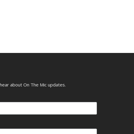
o hear about On The Mic updates.