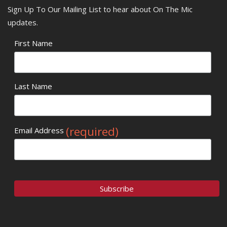
Sign Up To Our Mailing List to hear about On The Mic
updates.
First Name
Last Name
(required)
Email Address