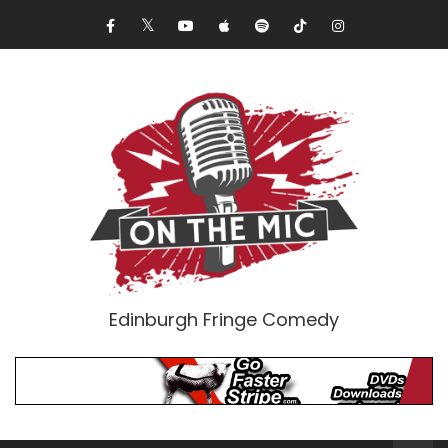
Edinburgh Fringe Comedy