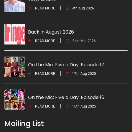
READ MORE
4th Aug 2026
Back in August 2026
READ MORE
21st Mar 2026
On the Mic: Five a Day. Episode 17
READ MORE
17th Aug 2025
On the Mic: Five a Day. Episode 16
READ MORE
16th Aug 2025
Mailing List